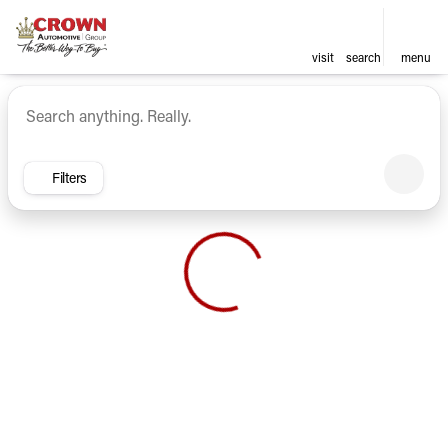
visit
search
menu
Vehicles for Sale at Crown Ca
sort
filter
find
to top
Filters