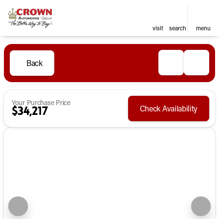
visit
search
menu
Back
Your Purchase Price
Check Availability
$34,217