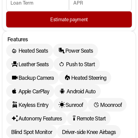
Loan Term
APR
Estimate payment
Features
Heated Seats
Power Seats
Leather Seats
Push to Start
Backup Camera
Heated Steering
Apple CarPlay
Android Auto
Keyless Entry
Sunroof
Moonroof
Autonomy Features
Remote Start
settings_remote
Blind Spot Monitor
Driver-side Knee Airbags