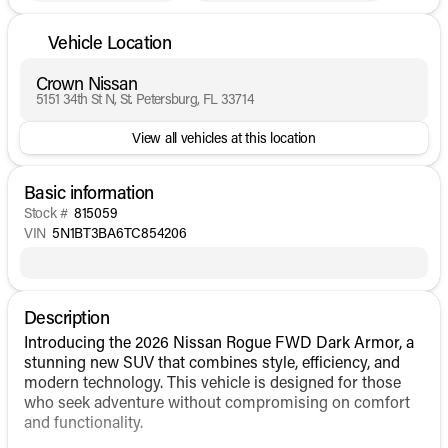
Vehicle Location
Crown Nissan
5151 34th St N, St. Petersburg, FL 33714
View all vehicles at this location
Basic information
Stock #
815059
VIN
5N1BT3BA6TC854206
Description
Introducing the 2026 Nissan Rogue FWD Dark Armor, a
stunning new SUV that combines style, efficiency, and
modern technology. This vehicle is designed for those
who seek adventure without compromising on comfort
and functionality.