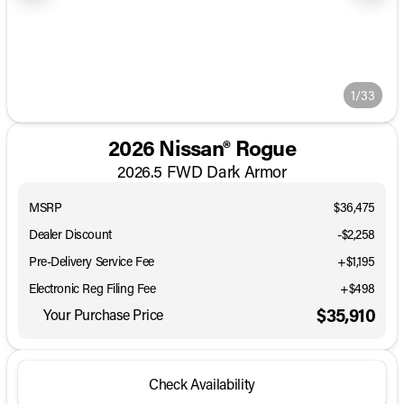
1/33
2026 Nissan® Rogue
2026.5 FWD Dark Armor
MSRP
$36,475
Dealer Discount
-$2,258
Pre-Delivery Service Fee
+$1,195
Electronic Reg Filing Fee
+$498
$35,910
Your Purchase Price
Check Availability