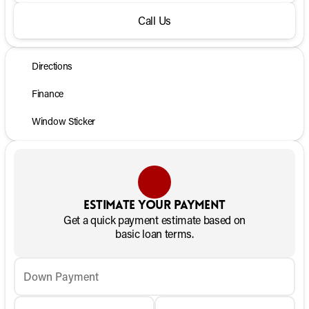
Call Us
Directions
Finance
Window Sticker
Estimate your payment
Get a quick payment estimate based on
basic loan terms.
Down Payment