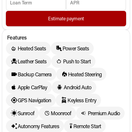
Loan Term
APR
Estimate payment
Features
Heated Seats
Power Seats
Leather Seats
Push to Start
Backup Camera
Heated Steering
Apple CarPlay
Android Auto
GPS Navigation
Keyless Entry
Sunroof
Moonroof
Premium Audio
Autonomy Features
Remote Start
settings_remote