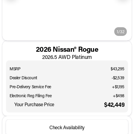
1/32
2026 Nissan® Rogue
2026.5 AWD Platinum
MSRP
$43,295
Dealer Discount
-$2,539
Pre-Delivery Service Fee
+$1,195
Electronic Reg Filing Fee
+$498
$42,449
Your Purchase Price
Check Availability