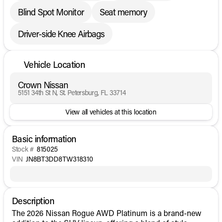
Blind Spot Monitor
Seat memory
Driver-side Knee Airbags
Vehicle Location
Crown Nissan
5151 34th St N, St. Petersburg, FL 33714
View all vehicles at this location
Basic information
Stock #
815025
VIN
JN8BT3DD8TW318310
Description
The 2026 Nissan Rogue AWD Platinum is a brand-new