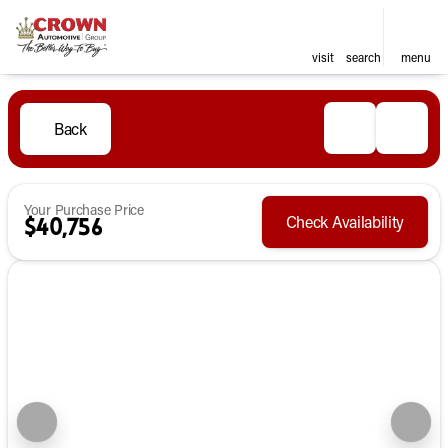
visit
search
menu
Back
Your Purchase Price
Check Availability
$40,756