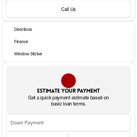
Call Us
Directions
Finance
Window Sticker
Estimate your payment
Get a quick payment estimate based on
basic loan terms.
Down Payment