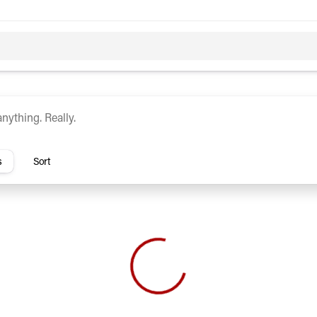
c
Hybrid
rs
s
Sort