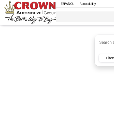
ESPAÑOL
Accessibility
SUV
Trucks
Sedan
Under $30k
Electri
Vehicles for Sale at Crown Ca
Filter