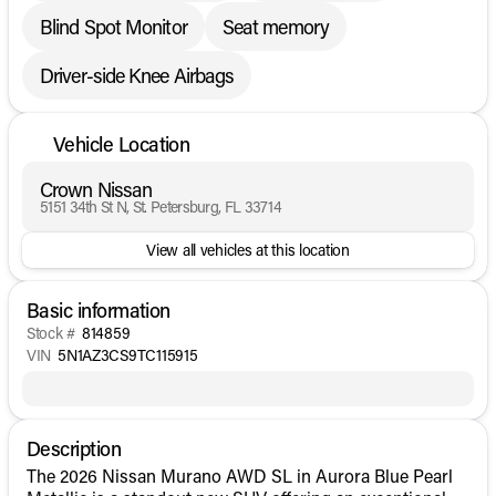
Blind Spot Monitor
Seat memory
Driver-side Knee Airbags
Vehicle Location
Crown Nissan
5151 34th St N, St. Petersburg, FL 33714
View all vehicles at this location
Basic information
Stock #
814859
VIN
5N1AZ3CS9TC115915
Description
The 2026 Nissan Murano AWD SL in Aurora Blue Pearl