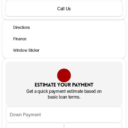
Call Us
Directions
Finance
Window Sticker
Estimate your payment
Get a quick payment estimate based on
basic loan terms.
Down Payment