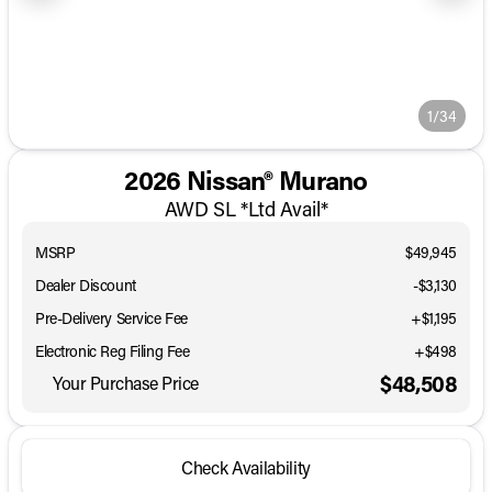
1/34
2026 Nissan® Murano
AWD SL *Ltd Avail*
MSRP
$49,945
Dealer Discount
-$3,130
Pre-Delivery Service Fee
+$1,195
Electronic Reg Filing Fee
+$498
$48,508
Your Purchase Price
Check Availability