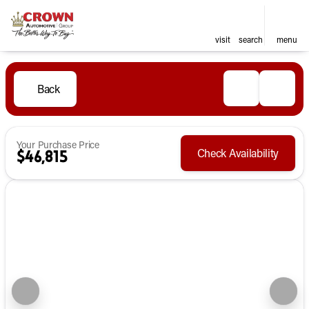
visit
search
menu
Back
Your Purchase Price
Check Availability
$46,815