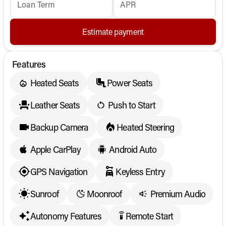
Loan Term
APR
Estimate payment
Features
Heated Seats
Power Seats
Leather Seats
Push to Start
Backup Camera
Heated Steering
Apple CarPlay
Android Auto
GPS Navigation
Keyless Entry
Sunroof
Moonroof
Premium Audio
Autonomy Features
Remote Start
settings_remote