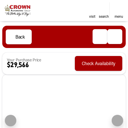
visit
search
menu
Back
Your Purchase Price
Check Availability
$29,566