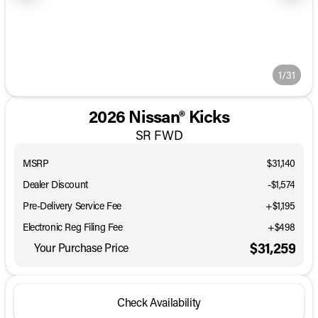
1/31
2026 Nissan® Kicks
SR FWD
MSRP
$31,140
Dealer Discount
-$1,574
Pre-Delivery Service Fee
+$1,195
Electronic Reg Filing Fee
+$498
$31,259
Your Purchase Price
Check Availability