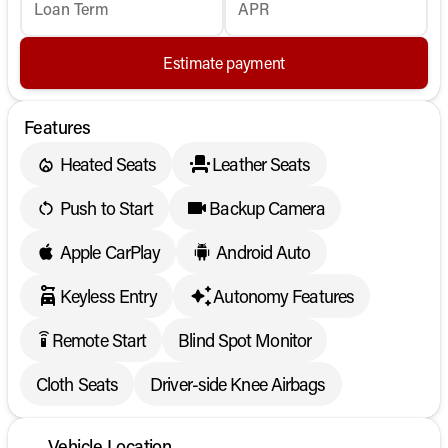
Loan Term
APR
Estimate payment
Features
Heated Seats
Leather Seats
Push to Start
Backup Camera
Apple CarPlay
Android Auto
Keyless Entry
Autonomy Features
Remote Start
Blind Spot Monitor
settings_remote
Cloth Seats
Driver-side Knee Airbags
Vehicle Location