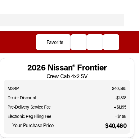
Favorite
2026 Nissan® Frontier
Crew Cab 4x2 SV
MSRP
$40,585
Dealer Discount
-$1,818
Pre-Delivery Service Fee
+$1,195
Electronic Reg Filing Fee
+$498
$40,460
Your Purchase Price