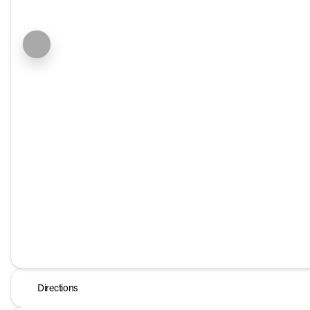
Directions