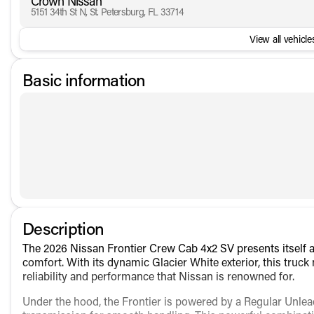
Crown Nissan
5151 34th St N, St. Petersburg, FL 33714
View all vehicles
Basic information
Description
The 2026 Nissan Frontier Crew Cab 4x2 SV presents itself as
comfort. With its dynamic Glacier White exterior, this truc
reliability and performance that Nissan is renowned for.
Under the hood, the Frontier is powered by a Regular Unlea