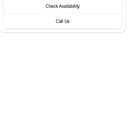
2026 Nissan® Frontier
Check Availability
Crew Cab 4x2 SV
Call Us