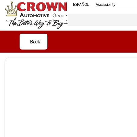
ESPAÑOL
Accessibility
Back