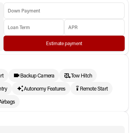
Down Payment
Loan Term
APR
Estimate payment
rt
Backup Camera
Tow Hitch
ntry
Autonomy Features
Remote Start
settings_remote
Airbags