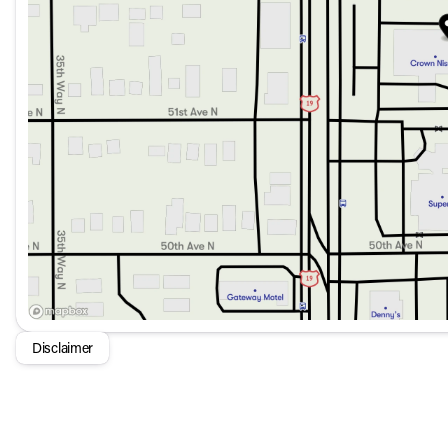
Disclaimer