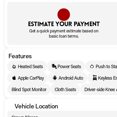
Estimate your payment
Get a quick payment estimate based on
basic loan terms.
Features
Heated Seats
Power Seats
Push to Sta
Apple CarPlay
Android Auto
Keyless E
Blind Spot Monitor
Cloth Seats
Driver-side Knee 
Vehicle Location