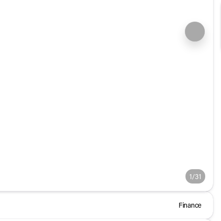
1/31
Finance