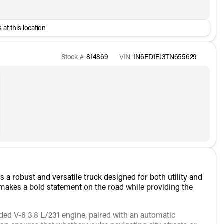
 at this location
Stock #
814869
VIN
1N6ED1EJ3TN655629
 a robust and versatile truck designed for both utility and
k makes a bold statement on the road while providing the
ded V-6 3.8 L/231 engine, paired with an automatic