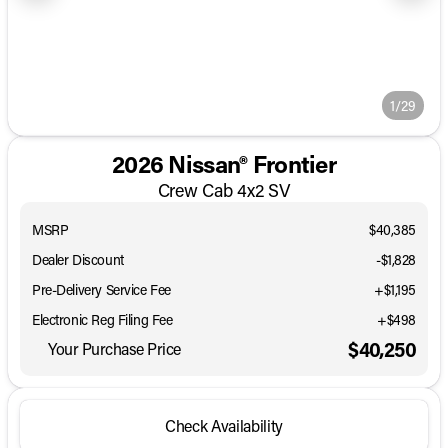
1/29
2026 Nissan® Frontier
Crew Cab 4x2 SV
MSRP
$40,385
Dealer Discount
-$1,828
Pre-Delivery Service Fee
+$1,195
Electronic Reg Filing Fee
+$498
$40,250
Your Purchase Price
Check Availability