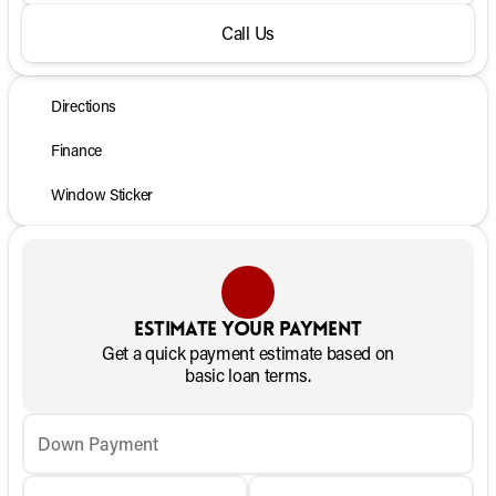
Call Us
Directions
Finance
Window Sticker
Estimate your payment
Get a quick payment estimate based on
basic loan terms.
Down Payment