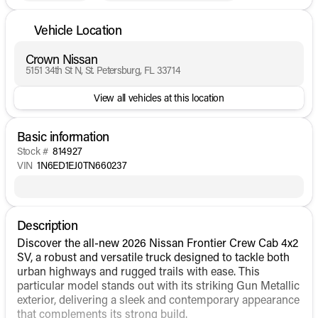
Vehicle Location
Crown Nissan
5151 34th St N, St. Petersburg, FL 33714
View all vehicles at this location
Basic information
Stock #
814927
VIN
1N6ED1EJ0TN660237
Description
Discover the all-new 2026 Nissan Frontier Crew Cab 4x2
SV, a robust and versatile truck designed to tackle both
urban highways and rugged trails with ease. This
particular model stands out with its striking Gun Metallic
exterior, delivering a sleek and contemporary appearance
that complements its strong build.