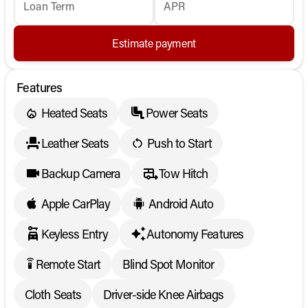
Loan Term
APR
Estimate payment
Features
Heated Seats
Power Seats
Leather Seats
Push to Start
Backup Camera
Tow Hitch
Apple CarPlay
Android Auto
Keyless Entry
Autonomy Features
Remote Start
Blind Spot Monitor
settings_remote
Cloth Seats
Driver-side Knee Airbags