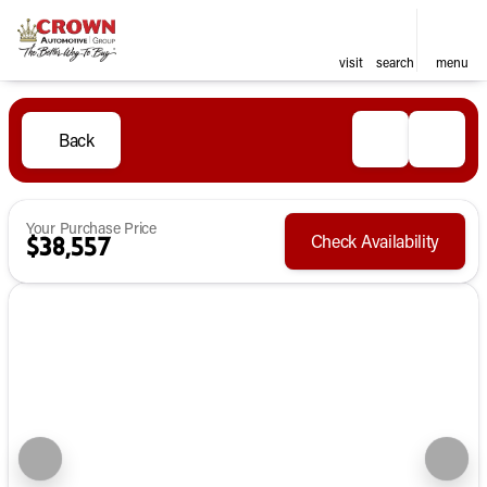
visit
search
menu
Back
Your Purchase Price
Check Availability
$38,557