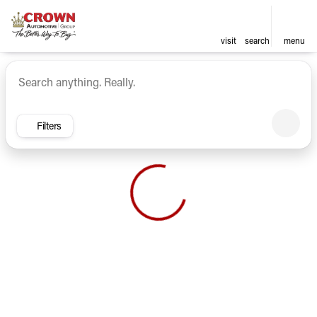
visit
search
menu
Vehicles for Sale at Crown Ca
sort
filter
find
to top
Filters