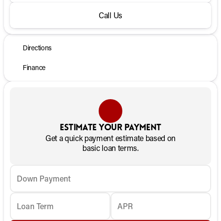
Call Us
Directions
Finance
Estimate your payment
Get a quick payment estimate based on
basic loan terms.
Down Payment
Loan Term
APR