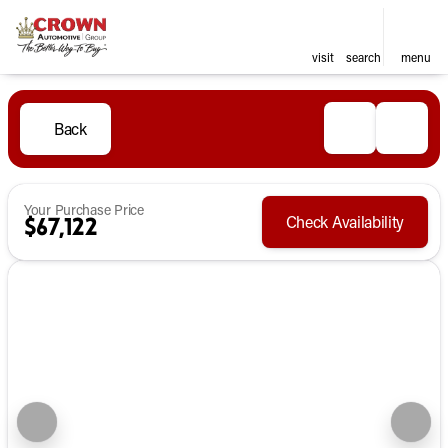
visit
search
menu
Back
Your Purchase Price
Check Availability
$67,122