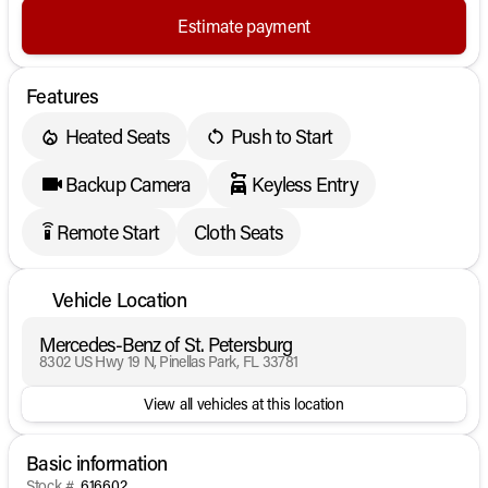
Estimate payment
Features
Heated Seats
Push to Start
Backup Camera
Keyless Entry
Remote Start
Cloth Seats
settings_remote
Vehicle Location
Mercedes-Benz of St. Petersburg
8302 US Hwy 19 N, Pinellas Park, FL 33781
View all vehicles at this location
Basic information
Stock #
616602