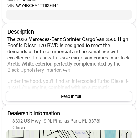
VIN
W1Y4KCHY4TT623644
Description
The 2026 Mercedes-Benz Sprinter Cargo Van 2500 High
Roof I4 Diesel 170 RWD is designed to meet the
demands of both commercial and personal use with
excellence. This new, full-size cargo van comes in a sleek
Arctic White exterior, perfectly complemented by the
Black Upholstery interior. 🚐✨
Under the hood, you'll find an Intercooled Turbo Diesel I-
4 2.0 L/119 engine, combined with an automatic
transmission to offer a powerful yet efficient
Read in full
performance. The drivetrain is rear-wheel drive, ensuring
a smooth and controlled ride.
Dealership Information
Key Features:
8302 US Hwy 19 N, Pinellas Park, FL 33781
Closed
Exterior and Build:
Sunday
Closed