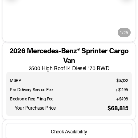
1/25
2026 Mercedes-Benz® Sprinter Cargo
Van
2500 High Roof I4 Diesel 170 RWD
MSRP
$67,122
Pre-Delivery Service Fee
+$1,195
Electronic Reg Filing Fee
+$498
$68,815
Your Purchase Price
Check Availability