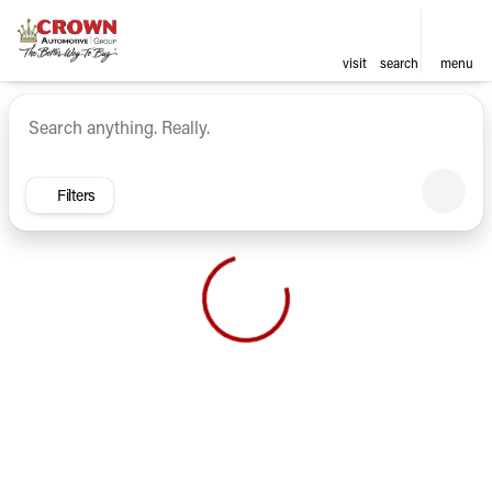
visit
search
menu
Vehicles for Sale at Crown Ca
sort
filter
find
to top
Filters