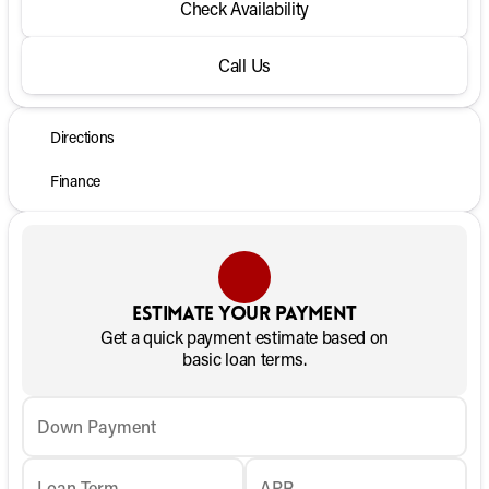
Check Availability
Call Us
Directions
Finance
Estimate your payment
Get a quick payment estimate based on
basic loan terms.
Down Payment
Loan Term
APR