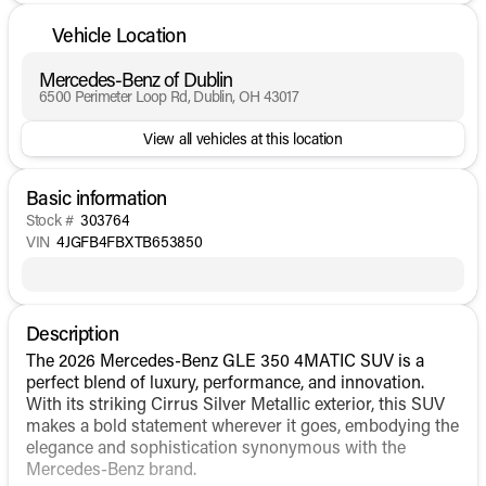
Vehicle Location
Mercedes-Benz of Dublin
6500 Perimeter Loop Rd, Dublin, OH 43017
View all vehicles at this location
Basic information
Stock #
303764
VIN
4JGFB4FBXTB653850
Description
The 2026 Mercedes-Benz GLE 350 4MATIC SUV is a
perfect blend of luxury, performance, and innovation.
With its striking Cirrus Silver Metallic exterior, this SUV
makes a bold statement wherever it goes, embodying the
elegance and sophistication synonymous with the
Mercedes-Benz brand.