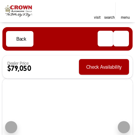
visit
search
menu
Back
Dealer Price
Check Availability
$79,050