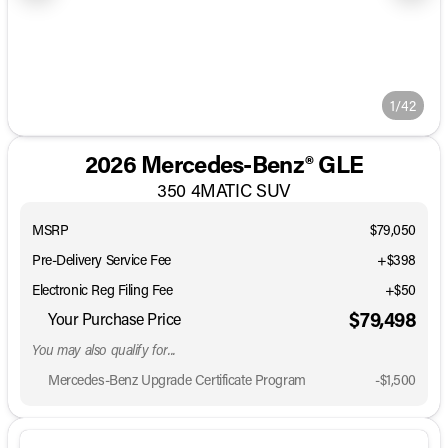
1/42
2026 Mercedes-Benz® GLE
350 4MATIC SUV
MSRP
$79,050
Pre-Delivery Service Fee
+$398
Electronic Reg Filing Fee
+$50
$79,498
Your Purchase Price
You may also qualify for...
Mercedes-Benz Upgrade Certificate Program
-
$1,500