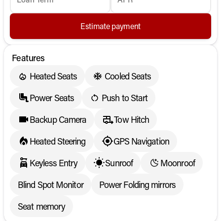
Estimate payment
Features
Heated Seats
Cooled Seats
Power Seats
Push to Start
Backup Camera
Tow Hitch
Heated Steering
GPS Navigation
Keyless Entry
Sunroof
Moonroof
Blind Spot Monitor
Power Folding mirrors
Seat memory