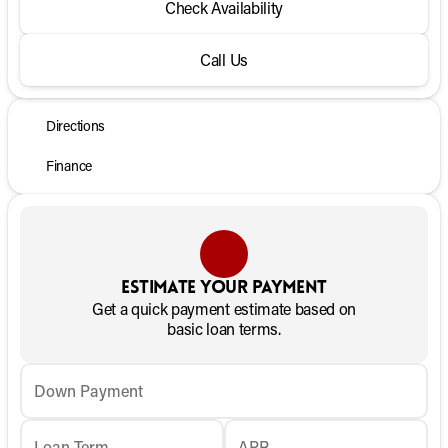
Check Availability
Call Us
Directions
Finance
Estimate your payment
Get a quick payment estimate based on
basic loan terms.
Down Payment
Loan Term
APR