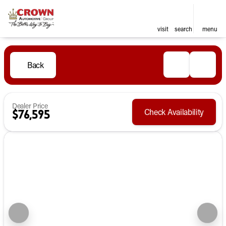
visit
search
menu
Back
Dealer Price
Check Availability
$76,595