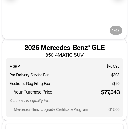
1/43
2026 Mercedes-Benz® GLE
350 4MATIC SUV
MSRP
$76,595
Pre-Delivery Service Fee
+$398
Electronic Reg Filing Fee
+$50
$77,043
Your Purchase Price
You may also qualify for...
Mercedes-Benz Upgrade Certificate Program
-
$1,500