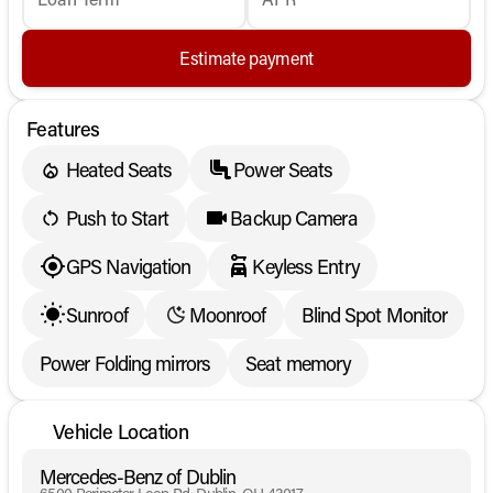
Estimate payment
Features
Heated Seats
Power Seats
Push to Start
Backup Camera
GPS Navigation
Keyless Entry
Sunroof
Moonroof
Blind Spot Monitor
Power Folding mirrors
Seat memory
Vehicle Location
Mercedes-Benz of Dublin