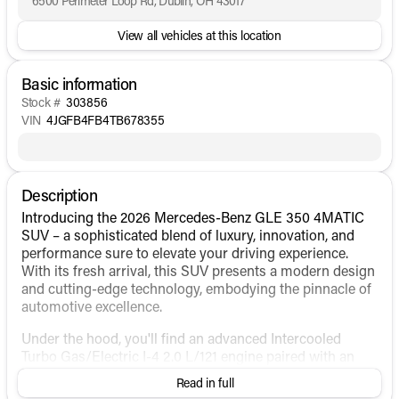
6500 Perimeter Loop Rd, Dublin, OH 43017
View all vehicles at this location
Basic information
Stock #
303856
VIN
4JGFB4FB4TB678355
Description
Introducing the 2026 Mercedes-Benz GLE 350 4MATIC
SUV – a sophisticated blend of luxury, innovation, and
performance sure to elevate your driving experience.
With its fresh arrival, this SUV presents a modern design
and cutting-edge technology, embodying the pinnacle of
automotive excellence.
Under the hood, you'll find an advanced Intercooled
Turbo Gas/Electric I-4 2.0 L/121 engine paired with an
automatic transmission, delivering a seamless driving
Read in full
experience. This hybrid fuel configuration combines