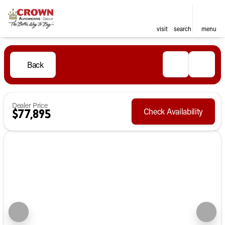
visit
search
menu
Back
Dealer Price
Check Availability
$77,895