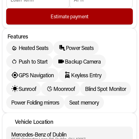
Estimate payment
Features
Heated Seats
Power Seats
Push to Start
Backup Camera
GPS Navigation
Keyless Entry
Sunroof
Moonroof
Blind Spot Monitor
Power Folding mirrors
Seat memory
Vehicle Location
Mercedes-Benz of Dublin