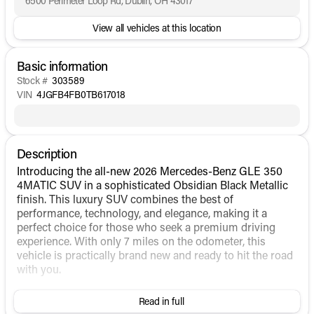
6500 Perimeter Loop Rd, Dublin, OH 43017
View all vehicles at this location
Basic information
Stock #
303589
VIN
4JGFB4FB0TB617018
Description
Introducing the all-new 2026 Mercedes-Benz GLE 350
4MATIC SUV in a sophisticated Obsidian Black Metallic
finish. This luxury SUV combines the best of
performance, technology, and elegance, making it a
perfect choice for those who seek a premium driving
experience. With only 7 miles on the odometer, this
vehicle is practically brand new and ready to hit the road
with you.
Under the hood, the GLE 350 4MATIC is powered by an
Read in full
Intercooled Turbo Gas/Electric I-4 2.0 L/121 engine,