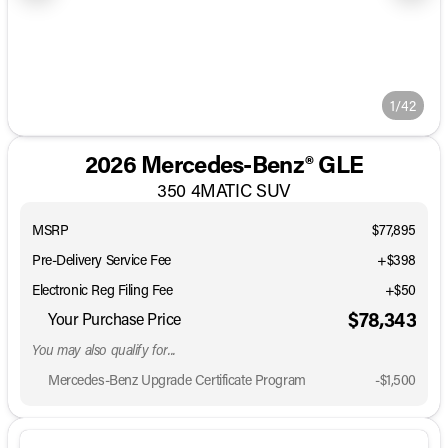
1/42
2026 Mercedes-Benz® GLE
350 4MATIC SUV
MSRP
$77,895
Pre-Delivery Service Fee
+$398
Electronic Reg Filing Fee
+$50
$78,343
Your Purchase Price
You may also qualify for...
Mercedes-Benz Upgrade Certificate Program
-
$1,500