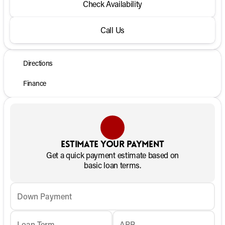
Check Availability
Call Us
Directions
Finance
Estimate your payment
Get a quick payment estimate based on
basic loan terms.
Down Payment
Loan Term
APR