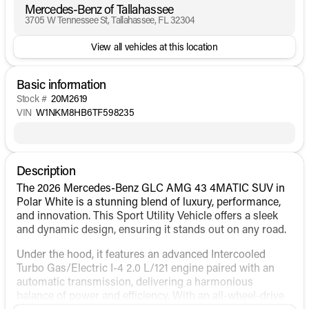
Mercedes-Benz of Tallahassee
3705 W Tennessee St, Tallahassee, FL 32304
View all vehicles at this location
Basic information
Stock #
20M2619
VIN
W1NKM8HB6TF598235
Description
The 2026 Mercedes-Benz GLC AMG 43 4MATIC SUV in
Polar White is a stunning blend of luxury, performance,
and innovation. This Sport Utility Vehicle offers a sleek
and dynamic design, ensuring it stands out on any road.
Under the hood, it features an advanced Intercooled
Turbo Gas/Electric I-4 2.0 L/121 engine paired with an
automatic transmission, delivering a harmonious
balance of power and efficiency. With an all-wheel-drive
(AWD) drivetrain, the GLC AMG 43 ensures superior