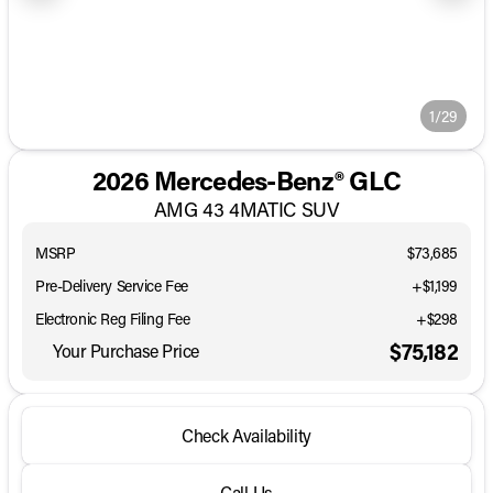
1/29
2026 Mercedes-Benz® GLC
AMG 43 4MATIC SUV
MSRP
$73,685
Pre-Delivery Service Fee
+$1,199
Electronic Reg Filing Fee
+$298
$75,182
Your Purchase Price
Check Availability
Call Us