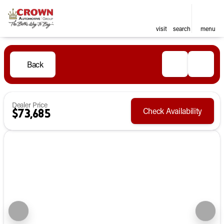
visit
search
menu
Back
Dealer Price
Check Availability
$73,685