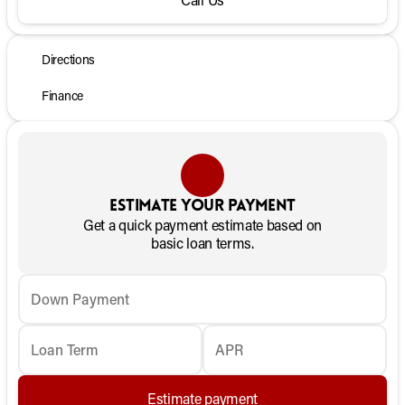
Directions
Finance
Estimate your payment
Get a quick payment estimate based on
basic loan terms.
Down Payment
Loan Term
APR
Estimate payment