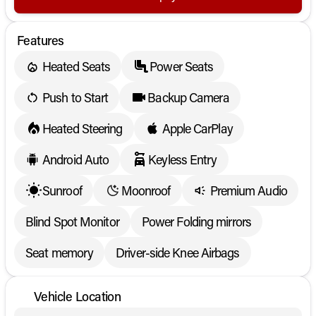
Features
Heated Seats
Power Seats
Push to Start
Backup Camera
Heated Steering
Apple CarPlay
Android Auto
Keyless Entry
Sunroof
Moonroof
Premium Audio
Blind Spot Monitor
Power Folding mirrors
Seat memory
Driver-side Knee Airbags
Vehicle Location