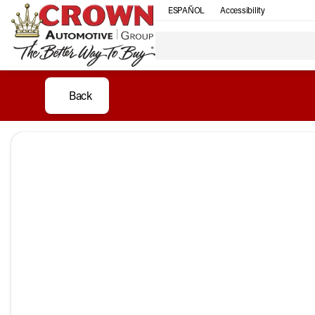
ESPAÑOL
Accessibility
Back