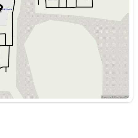
A/C
hone integration