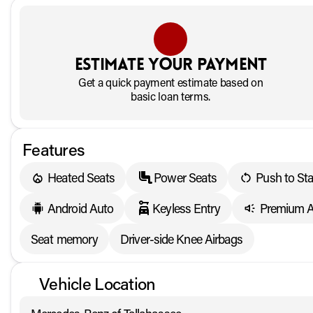
Estimate your payment
Get a quick payment estimate based on
basic loan terms.
Features
Heated Seats
Power Seats
Push to Sta
Android Auto
Keyless Entry
Premium A
Seat memory
Driver-side Knee Airbags
Vehicle Location