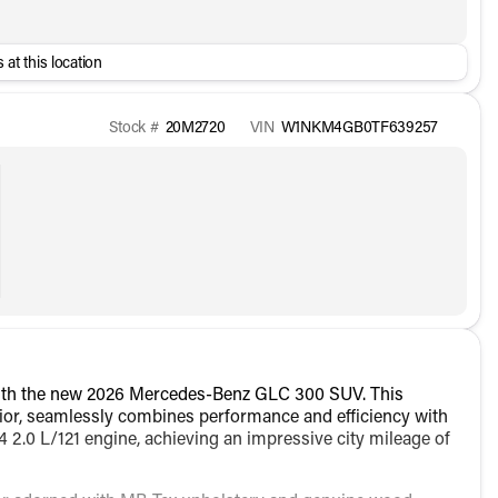
 at this location
Stock #
20M2720
VIN
W1NKM4GB0TF639257
with the new 2026 Mercedes-Benz GLC 300 SUV. This
xterior, seamlessly combines performance and efficiency with
4 2.0 L/121 engine, achieving an impressive city mileage of