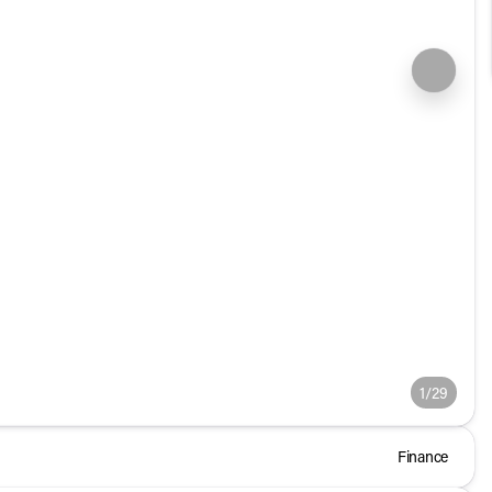
1/29
Finance