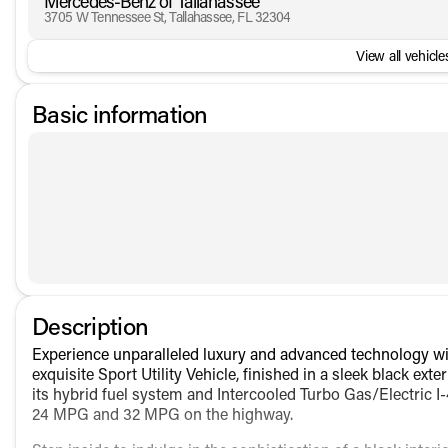
Mercedes-Benz of Tallahassee
3705 W Tennessee St, Tallahassee, FL 32304
View all vehicles
Basic information
Description
Experience unparalleled luxury and advanced technology 
exquisite Sport Utility Vehicle, finished in a sleek black e
its hybrid fuel system and Intercooled Turbo Gas/Electric I-
24 MPG and 32 MPG on the highway.