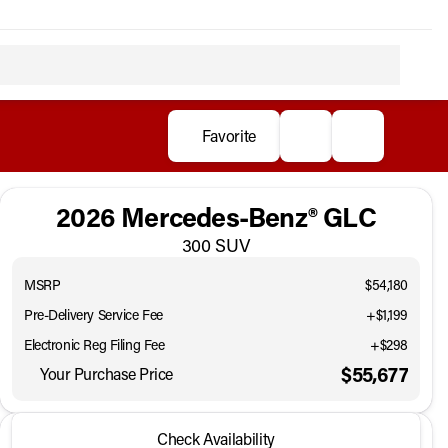
Favorite
2026 Mercedes-Benz® GLC
300 SUV
MSRP
$54,180
Pre-Delivery Service Fee
+$1,199
Electronic Reg Filing Fee
+$298
$55,677
Your Purchase Price
2026 Mercedes-Benz® GLC
Check Availability