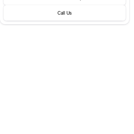
300 SUV
Call Us