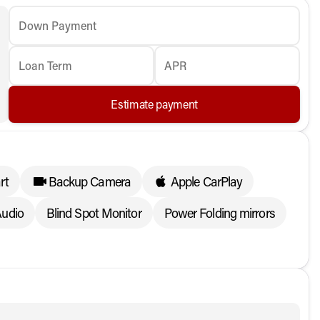
Down Payment
Loan Term
APR
Estimate payment
rt
Backup Camera
Apple CarPlay
udio
Blind Spot Monitor
Power Folding mirrors