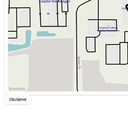
Auto High-Beam Headlights
Auto-Dimming Rear-View Mirror
Automatic Temperature Control with Dual Front Zone 
Heated Front Bucket Seats
Power Adjustable Front Head Restraints
Power Door Mirrors with Heated Function
Power Liftgate for ease of loading and unloading
Connectivity and Infotainment:
8 Speakers with HD Radio
Disclaimer
AM/FM Radio with SiriusXM
Apple CarPlay® and Android Auto® for seamless smartp
Inductive Wireless Charging for compatible devices