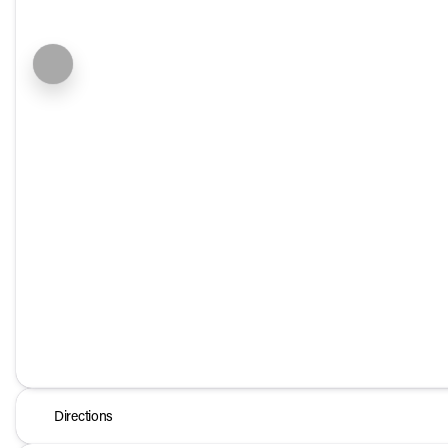
Directions