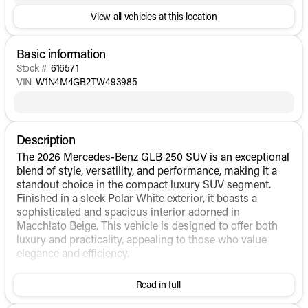
View all vehicles at this location
Basic information
Stock #
616571
VIN
W1N4M4GB2TW493985
Description
The 2026 Mercedes-Benz GLB 250 SUV is an exceptional
blend of style, versatility, and performance, making it a
standout choice in the compact luxury SUV segment.
Finished in a sleek Polar White exterior, it boasts a
sophisticated and spacious interior adorned in
Macchiato Beige. This vehicle is designed to offer both
luxury and practicality, appealing to those who value
elegance and efficiency.
Under the hood, the GLB 250 is powered by an
Read in full
Intercooled Turbo Premium Unleaded I-4 2.0 L/121
engine, paired with an Automatic transmission and