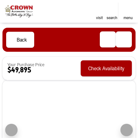
visit
search
menu
Back
Your Purchase Price
Check Availability
$49,895