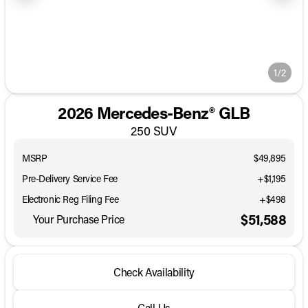
1/2
2026 Mercedes-Benz® GLB
250 SUV
MSRP
$49,895
Pre-Delivery Service Fee
+$1,195
Electronic Reg Filing Fee
+$498
$51,588
Your Purchase Price
Check Availability
Call Us