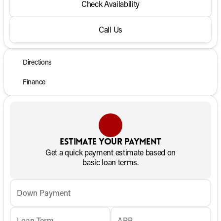
Check Availability
Call Us
Directions
Finance
Estimate your payment
Get a quick payment estimate based on
basic loan terms.
Down Payment
Loan Term
APR