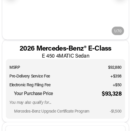
1/70
2026 Mercedes-Benz® E-Class
E 450 4MATIC Sedan
MSRP
$92,880
Pre-Delivery Service Fee
+$398
Electronic Reg Filing Fee
+$50
$93,328
Your Purchase Price
You may also qualify for...
Mercedes-Benz Upgrade Certificate Program
-
$1,500