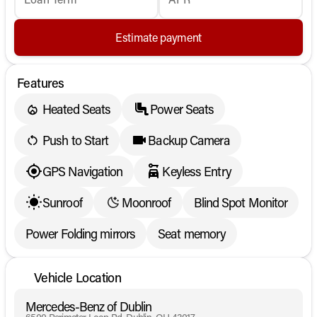
Estimate payment
Features
Heated Seats
Power Seats
Push to Start
Backup Camera
GPS Navigation
Keyless Entry
Sunroof
Moonroof
Blind Spot Monitor
Power Folding mirrors
Seat memory
Vehicle Location
Mercedes-Benz of Dublin