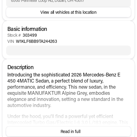
6500 Perimeter Loop Rd, Dublin, OH 43017
View all vehicles at this location
Basic information
Stock #
303499
VIN
W1KLF6BB9TA244263
Description
Introducing the sophisticated 2026 Mercedes-Benz E
450 4MATIC Sedan, a perfect blend of luxury,
performance, and efficiency. This new sedan, in the
exquisite MANUFAKTUR Alpine Grey, embodies
elegance and innovation, setting a new standard in the
automotive industry.
Under the hood, you'll find a powerful yet efficient
Intercooled Turbo Gas/Electric I-6 3.0 L/183 engine. This
hybrid system delivers both performance and fuel
Read in full
economy, with an impressive 22 MPG city and 31 MPG