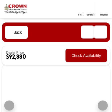
visit
search
menu
Back
Dealer Price
Check Availability
$92,880