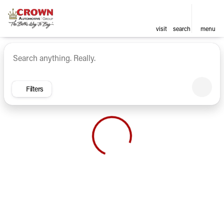
visit
search
menu
Vehicles for Sale at Crown Ca
sort
filter
find
to top
Filters