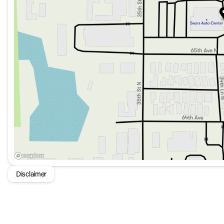
Technology & Infotainment
AM/FM/HD Premium Audio System with 6 Speakers fo
Surround View Monitor with Blind Spot View Monitor fo
Kia Connect with a 1-year free trial for efficient commun
Remote Keyless Entry and Push-Button Start for conve
Safety & Driver Assistance
Parking Collision Avoidance-Assist - Reverse and Park
Lane Departure Warning for maintained lane position
Blind Spot Monitoring for increased awareness
Multiple airbags including front and rear side impact ai
Disclaimer
Exterior & Lighting
Auto High-beam Headlights and LED Front Fog Lights for
19 x 7.5J Gloss Black Alloy Wheels for a striking appear