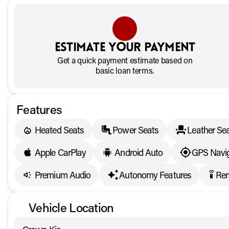
Estimate your payment
Get a quick payment estimate based on
basic loan terms.
Features
Heated Seats
Power Seats
Leather Se
Apple CarPlay
Android Auto
GPS Navig
Premium Audio
Autonomy Features
Rem
settings_remote
Vehicle Location