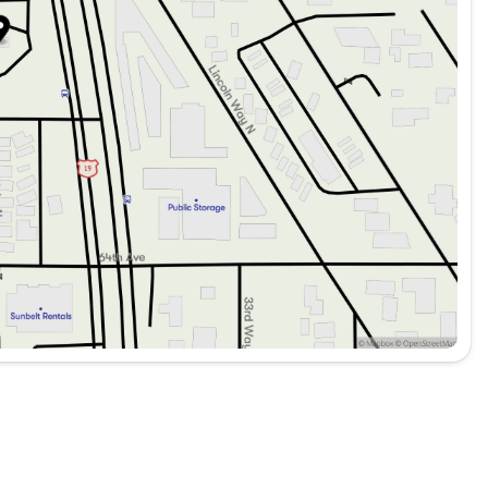
r immersive sound
r enhanced safety
ication
nience
ing Distance Warning
rbags for passenger protection
 superior visibility
ance