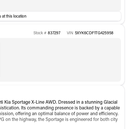
 at this location
Stock #
837297
VIN
5XYK6CDF1TG425958
6 Kia Sportage X-Line AWD. Dressed in a stunning Glacial
phistication. Its commanding presence is backed by a capable
ission, offering an optimal balance of power and efficiency.
G on the highway, the Sportage is engineered for both city