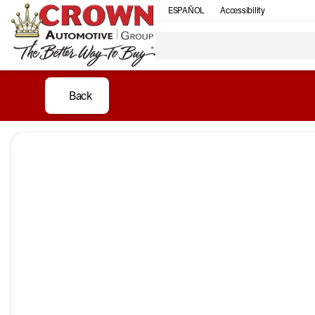
ESPAÑOL
Accessibility
Back