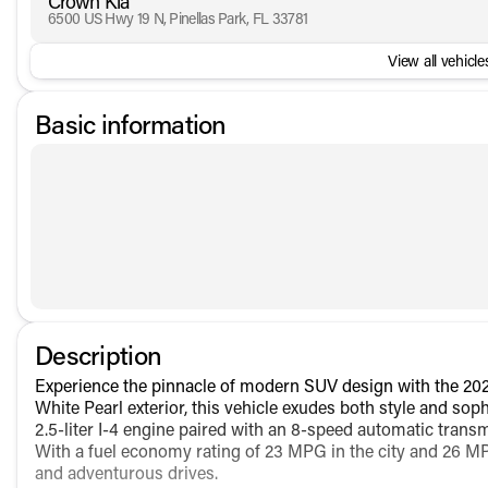
Crown Kia
6500 US Hwy 19 N, Pinellas Park, FL 33781
View all vehicles
Basic information
Description
Experience the pinnacle of modern SUV design with the 202
White Pearl exterior, this vehicle exudes both style and so
2.5-liter I-4 engine paired with an 8-speed automatic transm
With a fuel economy rating of 23 MPG in the city and 26 MP
and adventurous drives.