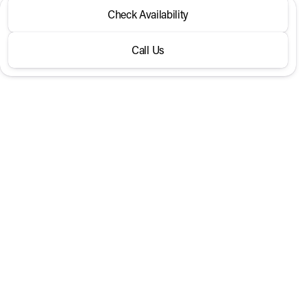
2026 Kia® Sportage
Check Availability
X-Line AWD
Call Us