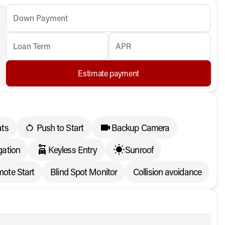
Down Payment
Loan Term
APR
Estimate payment
ats
Push to Start
Backup Camera
ation
Keyless Entry
Sunroof
ote Start
Blind Spot Monitor
Collision avoidance