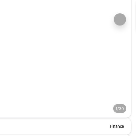
1/30
Finance