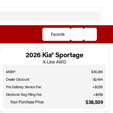
Favorite
2026 Kia® Sportage
X-Line AWD
MSRP
$39,280
Dealer Discount
-$2,464
Pre-Delivery Service Fee
+$1,195
Electronic Reg Filing Fee
+$498
$38,509
Your Purchase Price