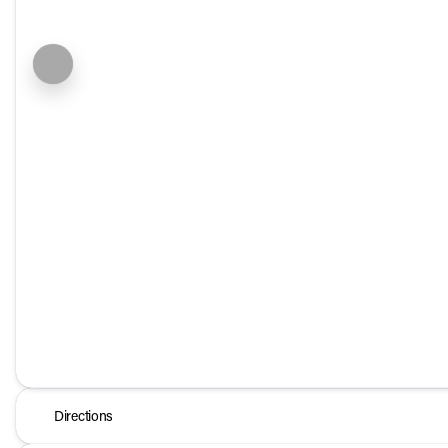
Directions