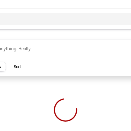
c
Hybrid
rs
s
Sort