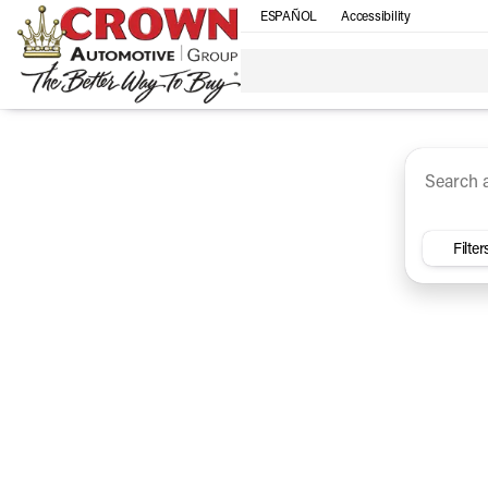
ESPAÑOL
Accessibility
SUV
Trucks
Sedan
Under $30k
Electri
Vehicles for Sale at Crown Ca
Filter