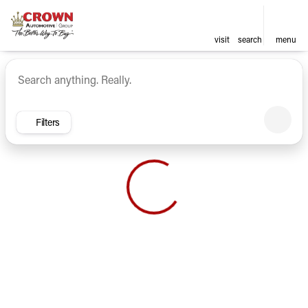
visit
search
menu
Vehicles for Sale at Crown Ca
sort
filter
find
to top
Filters