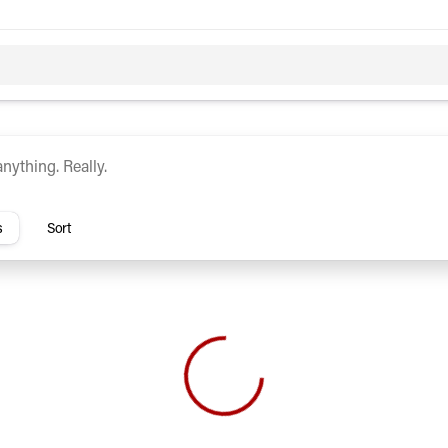
c
Hybrid
rs
s
Sort