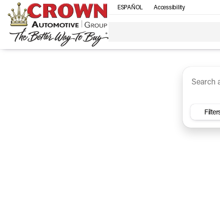
ESPAÑOL
Accessibility
SUV
Trucks
Sedan
Under $30k
Electri
Vehicles for Sale at Crown Ca
Filter