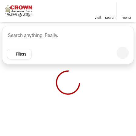
visit
search
menu
Vehicles for Sale at Crown Ca
sort
filter
find
to top
Filters