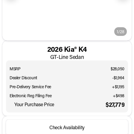
1/28
2026 Kia® K4
GT-Line Sedan
MSRP
$28,050
Dealer Discount
-$1,964
Pre-Delivery Service Fee
+$1,195
Electronic Reg Filing Fee
+$498
$27,779
Your Purchase Price
Check Availability