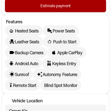
Estimate payment
Features
Heated Seats
Power Seats
Leather Seats
Push to Start
Backup Camera
Apple CarPlay
Android Auto
Keyless Entry
Sunroof
Autonomy Features
Remote Start
Blind Spot Monitor
settings_remote
Vehicle Location
Crown Kia