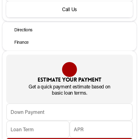
Call Us
Directions
Finance
Estimate your payment
Get a quick payment estimate based on
basic loan terms.
Down Payment
Loan Term
APR