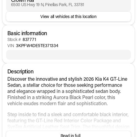
6500 US Hwy 19 N, Pinellas Park, FL 33781
View all vehicles at this location
Basic information
Stock #
837771
VIN
3KPFW4DE5TE371334
Description
Discover the innovative and stylish 2026 Kia K4 GT-Line
Sedan, a stellar choice for those seeking performance
and elegance wrapped in a sophisticated sedan body.
Finished in a striking Aurora Black Pearl color, this
vehicle exudes modern flair and sophistication.
Step inside to find a sleek and comfortable black interior,
featuring the GT-Line Red Interior Color Package and
SynTex Artificial Leather Seat Trim. The thoughtful design
ensures every drive is as pleasant as it is exciting.
Read in full