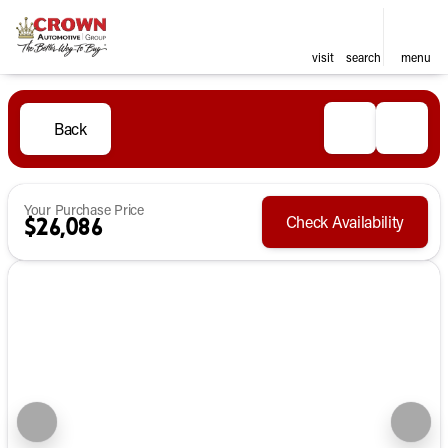
visit
search
menu
Back
Your Purchase Price
Check Availability
$26,086