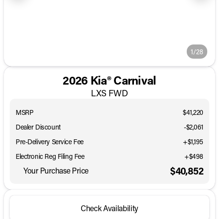
1/28
2026 Kia® Carnival
LXS FWD
MSRP
$41,220
Dealer Discount
-$2,061
Pre-Delivery Service Fee
+$1,195
Electronic Reg Filing Fee
+$498
$40,852
Your Purchase Price
Check Availability