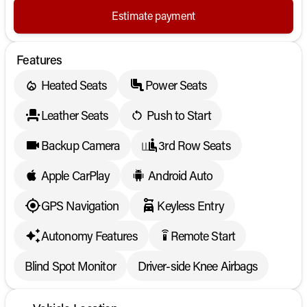
Estimate payment
Features
Heated Seats
Power Seats
Leather Seats
Push to Start
Backup Camera
3rd Row Seats
Apple CarPlay
Android Auto
GPS Navigation
Keyless Entry
Autonomy Features
Remote Start
settings_remote
Blind Spot Monitor
Driver-side Knee Airbags