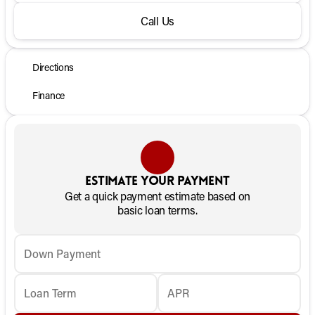
Call Us
Directions
Finance
Estimate your payment
Get a quick payment estimate based on
basic loan terms.
Down Payment
Loan Term
APR