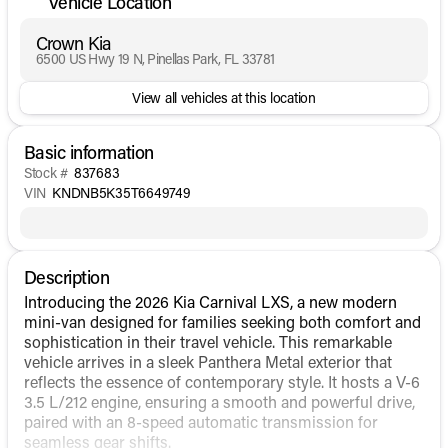
Vehicle Location
Crown Kia
6500 US Hwy 19 N, Pinellas Park, FL 33781
View all vehicles at this location
Basic information
Stock #
837683
VIN
KNDNB5K35T6649749
Description
Introducing the 2026 Kia Carnival LXS, a new modern
mini-van designed for families seeking both comfort and
sophistication in their travel vehicle. This remarkable
vehicle arrives in a sleek Panthera Metal exterior that
reflects the essence of contemporary style. It hosts a V-6
3.5 L/212 engine, ensuring a smooth and powerful drive,
paired with an 8-speed automatic transmission for
seamless gear shifts.