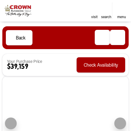
visit
search
menu
Back
Your Purchase Price
Check Availability
$39,159