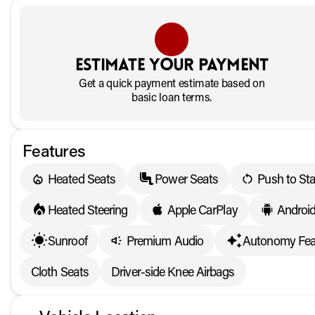
Estimate your payment
Get a quick payment estimate based on
basic loan terms.
Features
Heated Seats
Power Seats
Push to Sta
Heated Steering
Apple CarPlay
Androi
Sunroof
Premium Audio
Autonomy Fea
Cloth Seats
Driver-side Knee Airbags