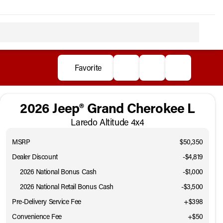
Favorite
2026 Jeep® Grand Cherokee L
Laredo Altitude 4x4
MSRP
$50,350
Dealer Discount
-$4,819
2026 National Bonus Cash
-
$1,000
2026 National Retail Bonus Cash
-
$3,500
Pre-Delivery Service Fee
+$398
Convenience Fee
+$50