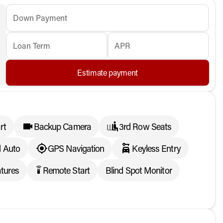
Down Payment
Loan Term
APR
Estimate payment
rt
Backup Camera
3rd Row Seats
d Auto
GPS Navigation
Keyless Entry
tures
Remote Start
Blind Spot Monitor
settings_remote