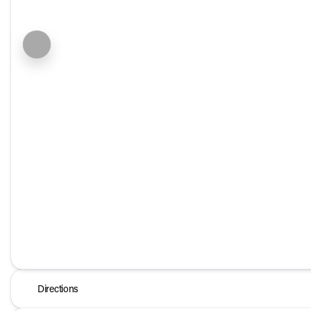
Directions