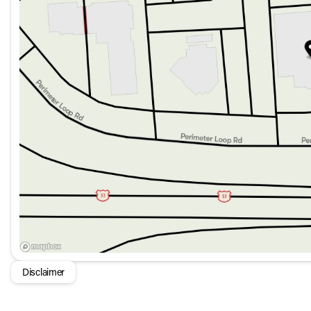
Remote Start System and Keyless Entry
The Grand Cherokee L Laredo Altitude also includes:
Power Liftgate for easy access to the cargo area
Power Sunroof to enjoy open-air drives
Rain Sensitive Windshield Wipers and LED Headlights fo
Alloy wheels and body-color bumpers for a cohesive ext
In summation, the 2026 Jeep Grand Cherokee L Laredo Altitu
and advanced features, making it an ideal choice for familie
Disclaimer