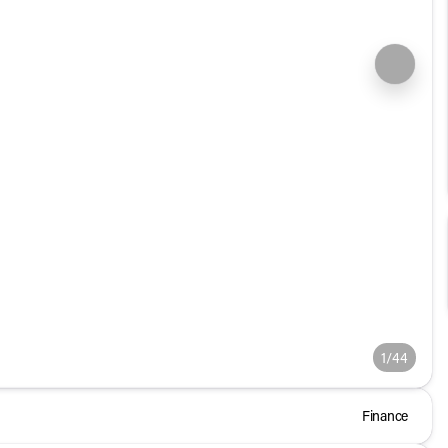
1/44
Finance