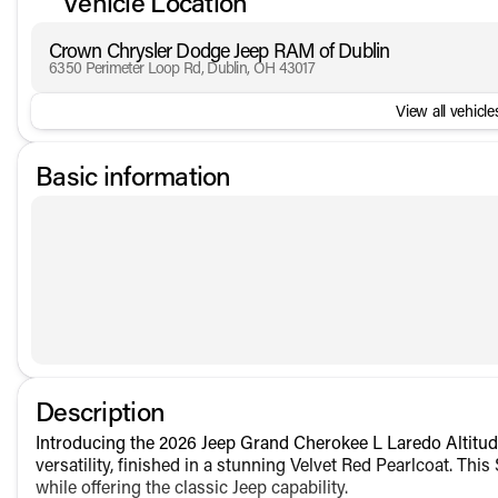
Vehicle Location
Crown Chrysler Dodge Jeep RAM of Dublin
6350 Perimeter Loop Rd, Dublin, OH 43017
View all vehicles
Basic information
Description
Introducing the 2026 Jeep Grand Cherokee L Laredo Altitude
versatility, finished in a stunning Velvet Red Pearlcoat. T
while offering the classic Jeep capability.