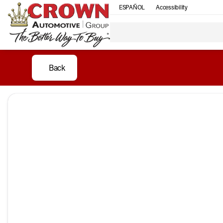
ESPAÑOL
Accessibility
Back