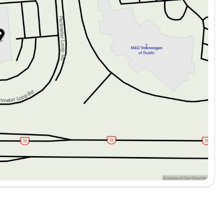
r improved visibility
erior look
de 4x4 offers a well-rounded package of capability, style,
s and adventurers alike 🚙.