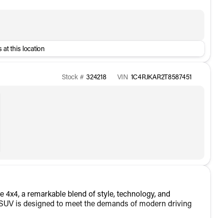
 at this location
Stock #
324218
VIN
1C4RJKAR2T8587451
 4x4, a remarkable blend of style, technology, and
his SUV is designed to meet the demands of modern driving