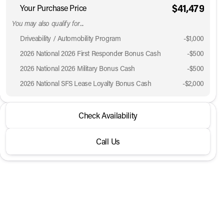
$41,479
Your Purchase Price
You may also qualify for...
Driveability / Automobility Program
-
$1,000
2026 National 2026 First Responder Bonus Cash
-
$500
2026 National 2026 Military Bonus Cash
-
$500
2026 National SFS Lease Loyalty Bonus Cash
-
$2,000
2026 Jeep® Grand Cherokee L
Check Availability
Laredo Altitude 4x4
Call Us