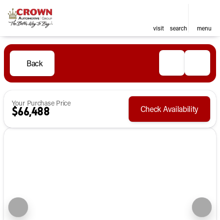
visit
search
menu
Back
Your Purchase Price
Check Availability
$66,488