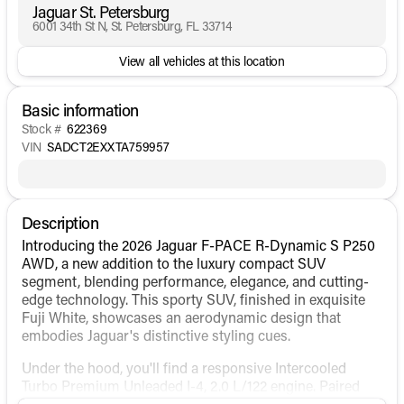
Jaguar St. Petersburg
6001 34th St N, St. Petersburg, FL 33714
View all vehicles at this location
Basic information
Stock #
622369
VIN
SADCT2EXXTA759957
Description
Introducing the 2026 Jaguar F-PACE R-Dynamic S P250
AWD, a new addition to the luxury compact SUV
segment, blending performance, elegance, and cutting-
edge technology. This sporty SUV, finished in exquisite
Fuji White, showcases an aerodynamic design that
embodies Jaguar's distinctive styling cues.
Under the hood, you'll find a responsive Intercooled
Turbo Premium Unleaded I-4, 2.0 L/122 engine. Paired
with an automatic transmission, this F-PACE delivers a