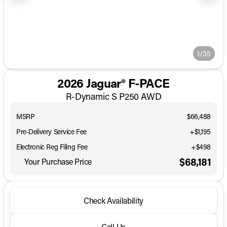
1/35
2026 Jaguar® F-PACE
R-Dynamic S P250 AWD
MSRP
$66,488
Pre-Delivery Service Fee
+$1,195
Electronic Reg Filing Fee
+$498
$68,181
Your Purchase Price
Check Availability
Call Us