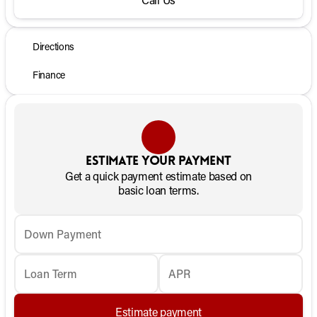
Directions
Finance
Estimate your payment
Get a quick payment estimate based on
basic loan terms.
Down Payment
Loan Term
APR
Estimate payment