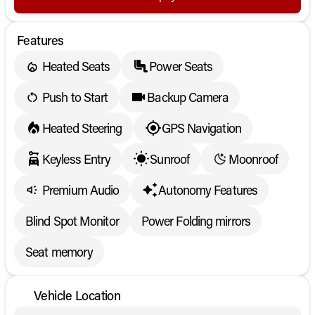
Features
Heated Seats
Power Seats
Push to Start
Backup Camera
Heated Steering
GPS Navigation
Keyless Entry
Sunroof
Moonroof
Premium Audio
Autonomy Features
Blind Spot Monitor
Power Folding mirrors
Seat memory
Vehicle Location