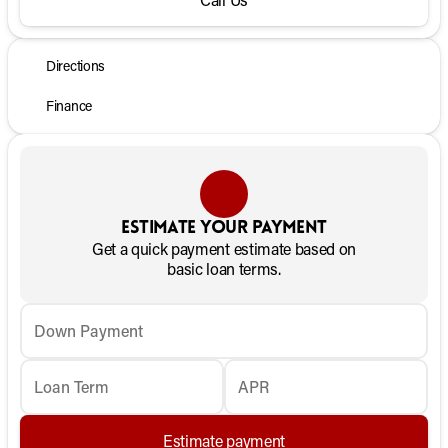
Directions
Finance
Estimate your payment
Get a quick payment estimate based on
basic loan terms.
Down Payment
Loan Term
APR
Estimate payment