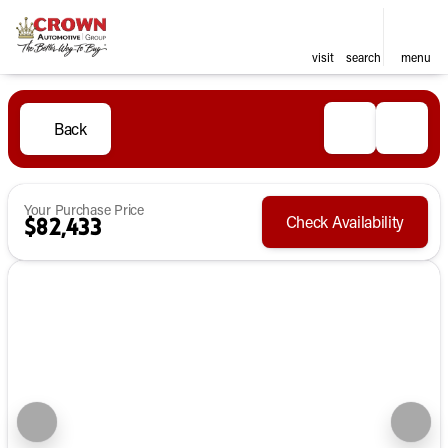
visit
search
menu
Back
Your Purchase Price
Check Availability
$82,433