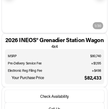
1/30
2026 INEOS® Grenadier Station Wagon
4x4
MSRP
$80,740
Pre-Delivery Service Fee
+$1,195
Electronic Reg Filing Fee
+$498
$82,433
Your Purchase Price
Check Availability
Call Us