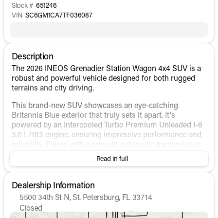
Stock #
651246
VIN
SC6GM1CA7TF036087
Description
The 2026 INEOS Grenadier Station Wagon 4x4 SUV is a
robust and powerful vehicle designed for both rugged
terrains and city driving.
This brand-new SUV showcases an eye-catching
Britannia Blue exterior that truly sets it apart. It's
powered by an Intercooled Turbo Premium Unleaded I-6
3.0 L/183 engine, ensuring impressive performance and
reliability. Paired with a smooth automatic transmission,
the Grenadier promises a comfortable and dynamic
Read in full
driving experience, whether you're navigating city streets
or exploring off-road trails. It offers a robust 4WD
drivetrain that enhances its capability on all surfaces 🚙.
Dealership Information
5500 34th St N, St. Petersburg, FL 33714
Step inside to discover a sleek and modern interior
Closed
finished in sophisticated Black. The vehicle combines
Sunday
Closed