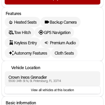
Features
Heated Seats
Backup Camera
Tow Hitch
GPS Navigation
Keyless Entry
Premium Audio
Autonomy Features
Cloth Seats
Vehicle Location
Crown Ineos Grenadier
5500 34th St N, St. Petersburg, FL 33714
View all vehicles at this location
Basic information