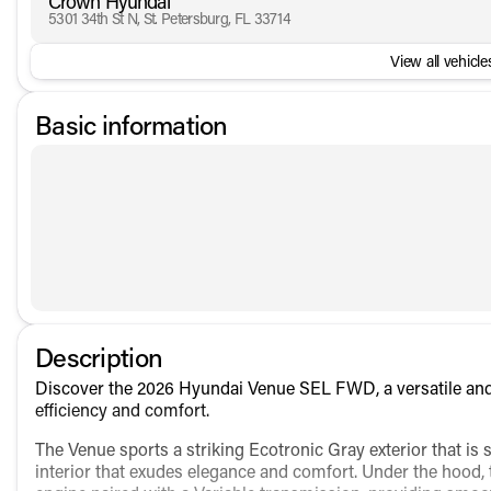
Crown Hyundai
5301 34th St N, St. Petersburg, FL 33714
View all vehicles
Basic information
Description
Discover the 2026 Hyundai Venue SEL FWD, a versatile and
efficiency and comfort.
The Venue sports a striking Ecotronic Gray exterior that is
interior that exudes elegance and comfort. Under the hood, t