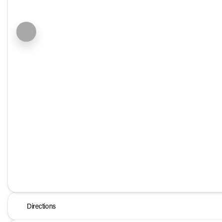
Directions