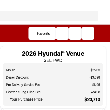
Favorite
2026 Hyundai® Venue
SEL FWD
MSRP
$25,115
Dealer Discount
-$3,098
Pre-Delivery Service Fee
+$1,195
Electronic Reg Filing Fee
+$498
$23,710
Your Purchase Price