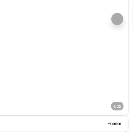
1/32
Finance