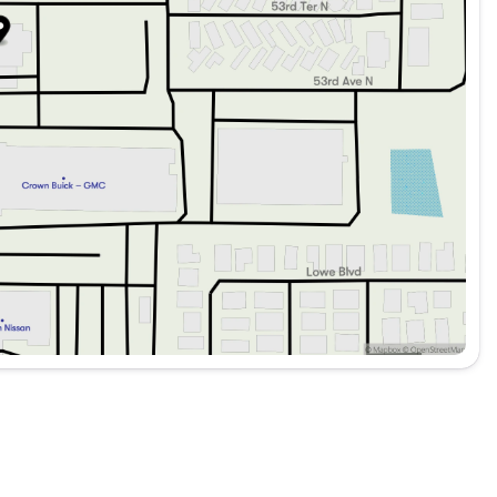
el
her drive
er visibility
ray, and Carpeted Floor Mats
and enjoyment in mind, making it a perfect companion for
king an efficient daily driver or a practical SUV for your
nt choice. 🌟