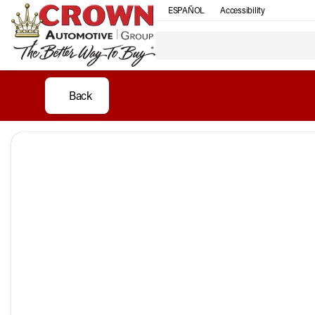
ESPAÑOL
Accessibility
Back