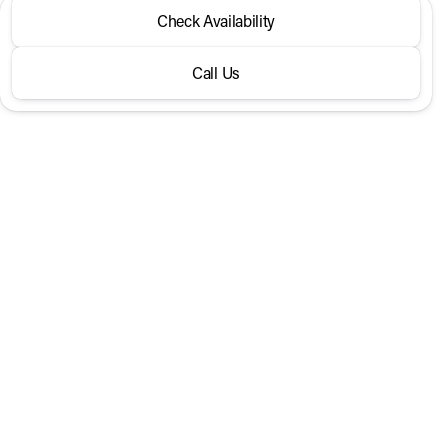
2026 Hyundai® Venue
Check Availability
SEL FWD
Call Us