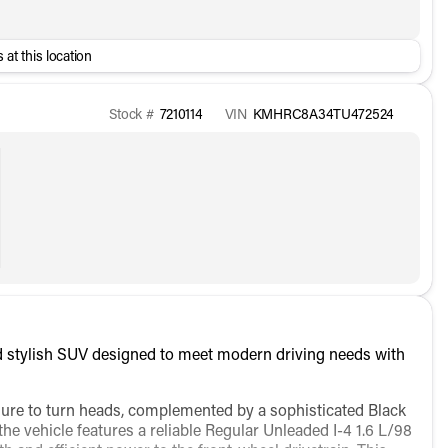
 at this location
Stock #
7210114
VIN
KMHRC8A34TU472524
 stylish SUV designed to meet modern driving needs with
 sure to turn heads, complemented by a sophisticated Black
he vehicle features a reliable Regular Unleaded I-4 1.6 L/98