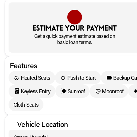
Estimate your payment
Get a quick payment estimate based on
basic loan terms.
Features
Heated Seats
Push to Start
Backup C
Keyless Entry
Sunroof
Moonroof
Cloth Seats
Vehicle Location