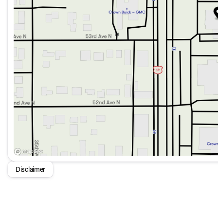
Leather Shift Knob and Steering Wheel for a premium fe
Speed-sensing steering and traction control for a smoot
Power door mirrors and heated door mirrors for all-weath
Cargo solution accessories like the Cargo Net, Cargo T
First Aid Kit for peace of mind and preparedness
This Hyundai Venue is designed with your comfort, safety, 
both city commutes and highway journeys. Whether you're see
adventures, the 2026 Hyundai Venue SEL FWD is an excelle
Disclaimer