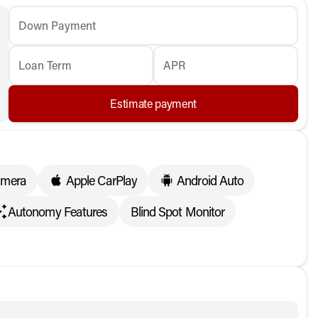
Down Payment
Loan Term
APR
Estimate payment
amera
Apple CarPlay
Android Auto
Autonomy Features
Blind Spot Monitor