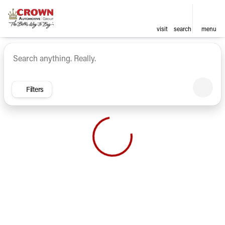
visit
search
menu
Vehicles for Sale at Crown Ca
sort
filter
find
to top
Filters