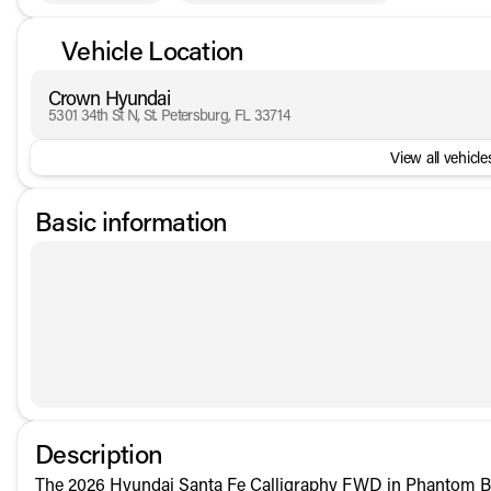
Vehicle Location
Crown Hyundai
5301 34th St N, St. Petersburg, FL 33714
View all vehicles
Basic information
Description
The 2026 Hyundai Santa Fe Calligraphy FWD in Phantom Bla