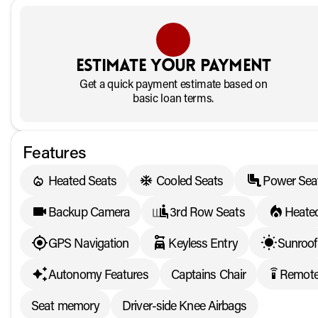
Estimate your payment
Get a quick payment estimate based on
basic loan terms.
Features
Heated Seats
Cooled Seats
Power Sea
Backup Camera
3rd Row Seats
Heated
GPS Navigation
Keyless Entry
Sunroof
Autonomy Features
Captains Chair
Remote
settings_remote
Seat memory
Driver-side Knee Airbags