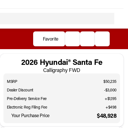
Favorite
2026 Hyundai® Santa Fe
Calligraphy FWD
MSRP
$50,235
Dealer Discount
-$3,000
Pre-Delivery Service Fee
+$1,195
Electronic Reg Filing Fee
+$498
$48,928
Your Purchase Price