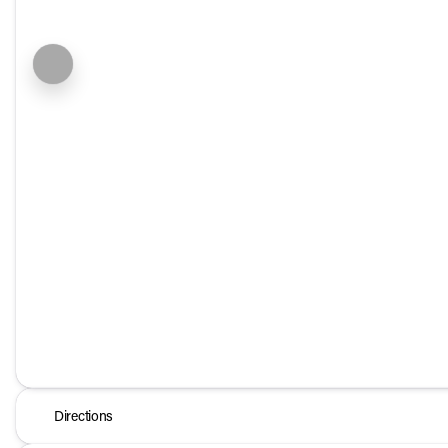
Directions