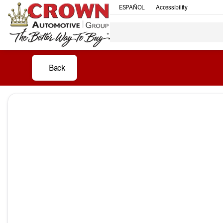
ESPAÑOL
Accessibility
Back