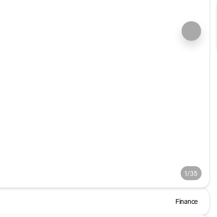
1/35
Finance