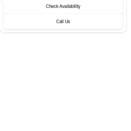
2026 Hyundai® Santa Fe
Check Availability
Calligraphy FWD
Call Us