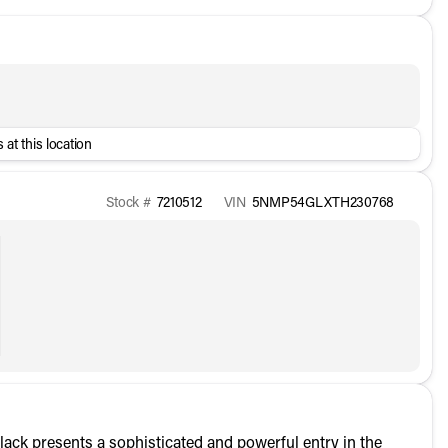
 at this location
Stock #
7210512
VIN
5NMP54GLXTH230768
ck presents a sophisticated and powerful entry in the