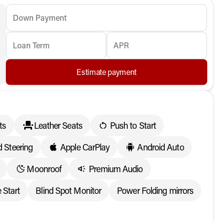
Down Payment
Loan Term
APR
Estimate payment
ts
Leather Seats
Push to Start
 Steering
Apple CarPlay
Android Auto
Moonroof
Premium Audio
 Start
Blind Spot Monitor
Power Folding mirrors