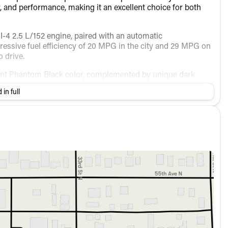
 and performance, making it an excellent choice for both
I-4 2.5 L/152 engine, paired with an automatic
ressive fuel efficiency of 20 MPG in the city and 29 MPG on
 drive.
elegant Phantom Black color, complemented by unique dark
 bumpers, a spoiler, and turn signal indicator mirrors,
 in full
rown interior, adorned with Quilted Premium Nappa Leather
gers comfortably with:
enience and connectivity: