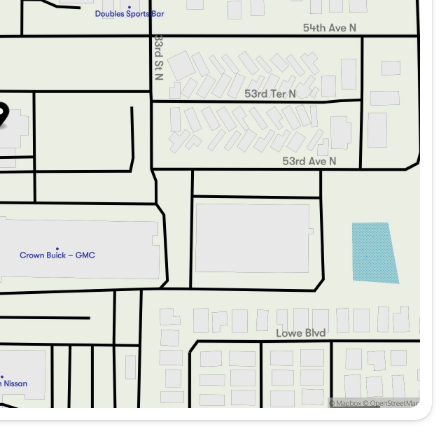
C
ng peace of mind:
 security system, remote keyless entry, and a rear window
atures with advanced technology and a focus on safety,