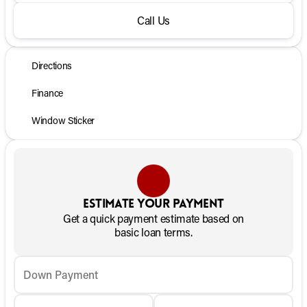
Call Us
Directions
Finance
Window Sticker
Estimate your payment
Get a quick payment estimate based on
basic loan terms.
Down Payment