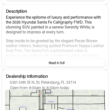
Description
Experience the epitome of luxury and performance with
the 2026 Hyundai Santa Fe Calligraphy FWD. This
stunning SUV, painted in a serene Serenity White, is
designed to impress at every turn.
Step inside to be greeted by the elegant Pecan Brown
leather interior, featuring quilted Premium Nappa Leather
Seat Trim. The Santa Fe's sophisticated cabin is
meticulously crafted with attention to detail, providing
both comfort and convenience for all passengers.
Read in full
Key Features:
Dealership Information
Engine & Performance
:
5301 34th St N, St. Petersburg, FL 33714
Intercooled Turbo Regular Unleaded I-4 2.5 L/152
Open from 9:00am to 8:30pm today
engine
Sunday
12:00pm - 6:00pm
Monday
9:00am - 8:30pm
Front-wheel drive (FWD) with automatic
Tuesday
9:00am - 8:30pm
transmission
Wednesday
9:00am - 8:30pm