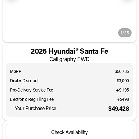
1/35
2026 Hyundai® Santa Fe
Calligraphy FWD
MSRP
$50,735
Dealer Discount
-$3,000
Pre-Delivery Service Fee
+$1,195
Electronic Reg Filing Fee
+$498
$49,428
Your Purchase Price
Check Availability