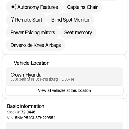
Autonomy Features
Captains Chair
Remote Start
Blind Spot Monitor
settings_remote
Power Folding mirrors
Seat memory
Driver-side Knee Airbags
Vehicle Location
Crown Hyundai
5301 34th St N, St. Petersburg, FL 33714
View all vehicles at this location
Basic information
Stock #
7210446
VIN
5NMP54GL8TH229554