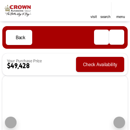
visit
search
menu
Back
Your Purchase Price
Check Availability
$49,428