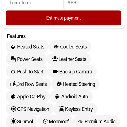
Loan Term
APR
Estimate payment
Features
Heated Seats
Cooled Seats
Power Seats
Leather Seats
Push to Start
Backup Camera
3rd Row Seats
Heated Steering
Apple CarPlay
Android Auto
GPS Navigation
Keyless Entry
Sunroof
Moonroof
Premium Audio