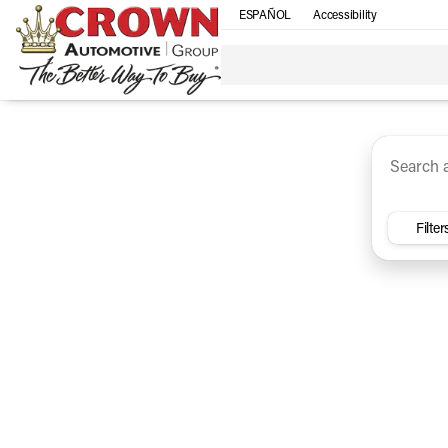
ESPAÑOL
Accessibility
SUV
Trucks
Sedan
Under $30k
Electri
Vehicles for Sale at Crown Ca
Filter