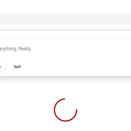
c
Hybrid
rs
s
Sort