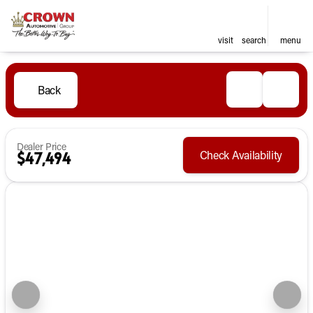
visit
search
menu
Back
Dealer Price
Check Availability
$47,494