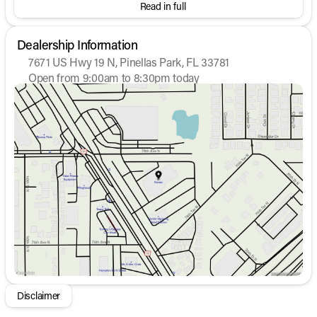
Read in full
Dealership Information
7671 US Hwy 19 N, Pinellas Park, FL 33781
Open from 9:00am to 8:30pm today
Sunday
12:00pm - 6:00pm
Monday
9:00am - 8:30pm
Tuesday
9:00am - 8:30pm
Wednesday
9:00am - 8:30pm
Thursday
9:00am - 8:30pm
Friday
9:00am - 8:30pm
Saturday
9:00am - 7:00pm
Disclaimer