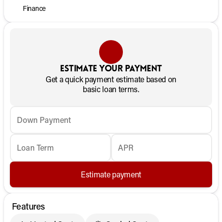
Finance
Estimate your payment
Get a quick payment estimate based on
basic loan terms.
Down Payment
Loan Term
APR
Estimate payment
Features