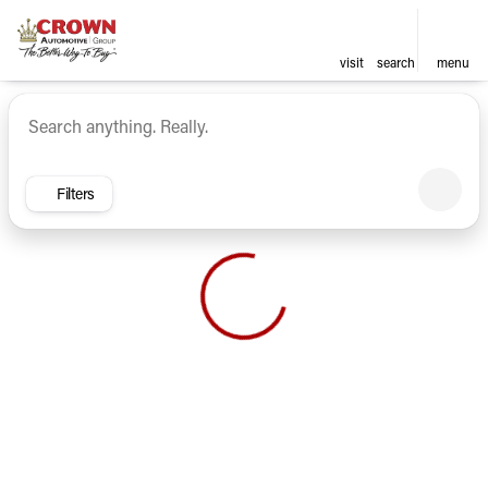
visit
search
menu
Vehicles for Sale at Crown Ca
sort
filter
find
to top
Filters