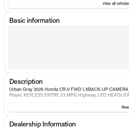
View all vehicles
Basic information
Description
Urban Gray 2026 Honda CR-V FWD LXBACK-UP CAMER
Player, KEYLESS ENTRY, 33 MPG Highway, LED HEADLI
Read
Dealership Information