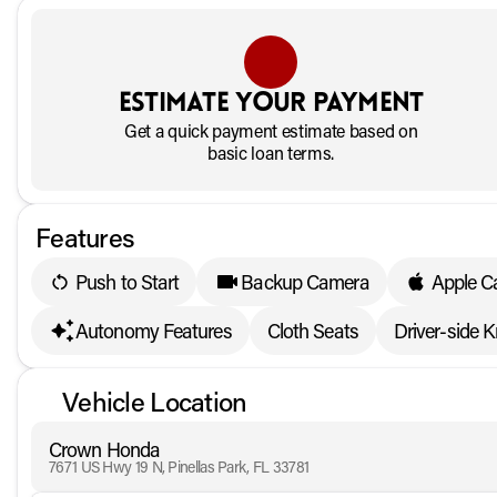
Estimate your payment
Get a quick payment estimate based on
basic loan terms.
Features
Push to Start
Backup Camera
Apple C
Autonomy Features
Cloth Seats
Driver-side 
Vehicle Location
Crown Honda
7671 US Hwy 19 N, Pinellas Park, FL 33781