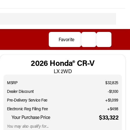
Favorite
2026 Honda® CR-V
LX 2WD
MSRP
$32,825
Dealer Discount
-$1,100
Pre-Delivery Service Fee
+$1,099
Electronic Reg Filing Fee
+$498
$33,322
Your Purchase Price
You may also qualify for...