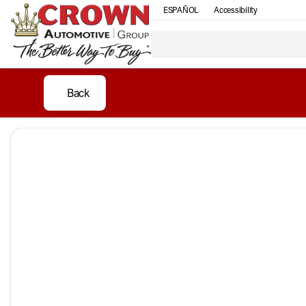
ESPAÑOL
Accessibility
Back