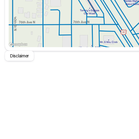
Disclaimer