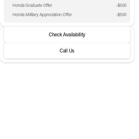
Honda Graduate Offer
-
$500
Honda Military Appreciation Offer
-
$500
2026 Honda® CR-V
Check Availability
LX 2WD
Call Us