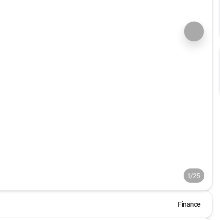
1/25
Finance