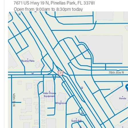
7671 US Hwy 19 N, Pinellas Park, FL 33781
Open from 9:00am to 8:30pm today
Sunday
12:00pm - 5:00pm
Monday
9:00am - 8:30pm
Tuesday
9:00am - 8:30pm
Wednesday
9:00am - 8:30pm
Thursday
9:00am - 8:30pm
Friday
9:00am - 8:30pm
Saturday
9:00am - 7:00pm