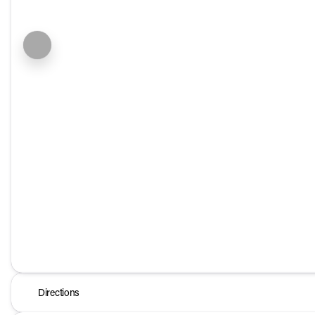
Directions