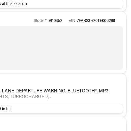
 at this location
Stock #
9110352
VIN
7FARS3H20TE006299
A, LANE DEPARTURE WARNING, BLUETOOTH®, MP3
GHTS, TURBOCHARGED, .
 in full