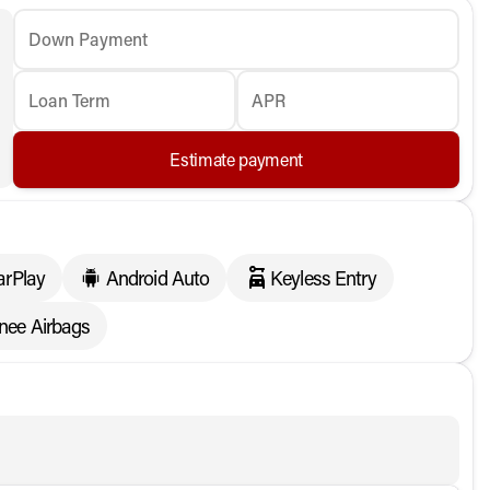
Down Payment
Loan Term
APR
Estimate payment
arPlay
Android Auto
Keyless Entry
Knee Airbags