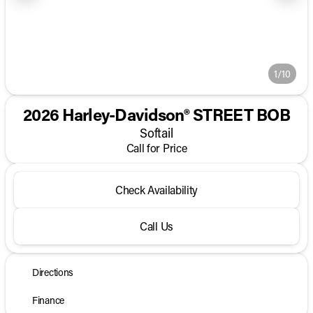
1/10
2026 Harley-Davidson® STREET BOB
Softail
Call for Price
Check Availability
Call Us
Directions
Finance