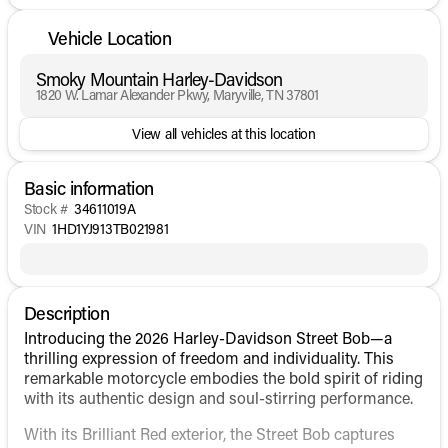
Vehicle Location
Smoky Mountain Harley-Davidson
1820 W. Lamar Alexander Pkwy, Maryville, TN 37801
View all vehicles at this location
Basic information
Stock #
34611019A
VIN
1HD1YJ913TB021981
Description
Introducing the 2026 Harley-Davidson Street Bob—a
thrilling expression of freedom and individuality. This
remarkable motorcycle embodies the bold spirit of riding
with its authentic design and soul-stirring performance.
With its Brilliant Red exterior, the Street Bob captures