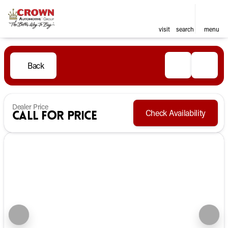
visit
search
menu
Back
Dealer Price
Check Availability
Call for Price