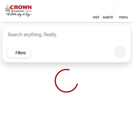
visit
search
menu
Vehicles for Sale at Crown Ca
sort
filter
find
to top
Filters