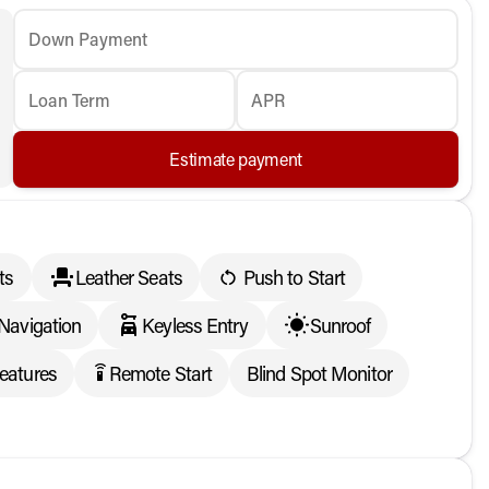
Down Payment
Loan Term
APR
Estimate payment
ts
Leather Seats
Push to Start
Navigation
Keyless Entry
Sunroof
eatures
Remote Start
Blind Spot Monitor
settings_remote