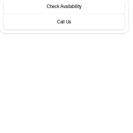
2026 Genesis® GV70
Check Availability
2.5T Sport Prestige AWD
Call Us