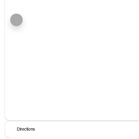
Directions