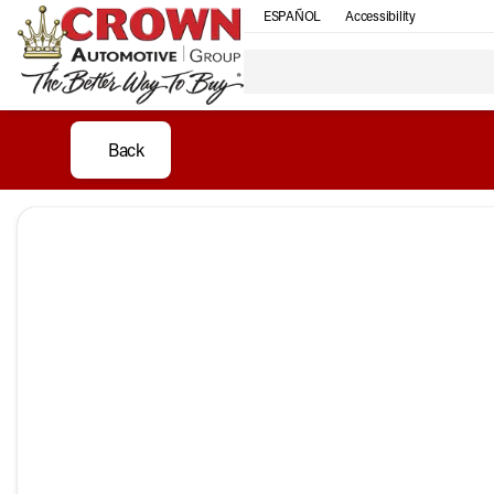
ESPAÑOL
Accessibility
Back