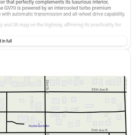
ior that perfectly complements its luxurious interior,
 The GV70 is powered by an intercooled turbo premium
with automatic transmission and all-wheel drive capability.
ty and 26 mpg on the highway, affirming its practicality for
 in full
s designed for comfort and convenience:
ort
e:
trols
res for peace of mind: