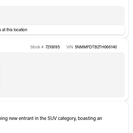
 at this location
Stock #
7210095
VIN
5NMMFDTB2TH066140
ing new entrant in the SUV category, boasting an