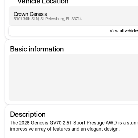
Vehicle Location
Crown Genesis
5301 34th St N, St. Petersburg, FL 33714
View all vehicles
Basic information
Description
The 2026 Genesis GV70 2.5T Sport Prestige AWD is a stunn
impressive array of features and an elegant design.