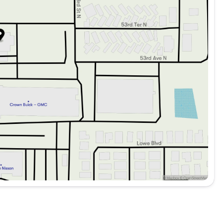
echnology, and performance, the 2026 Genesis GV70 2.5T