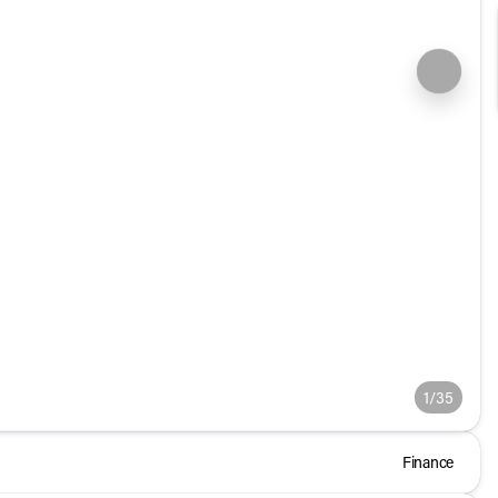
1/35
Finance