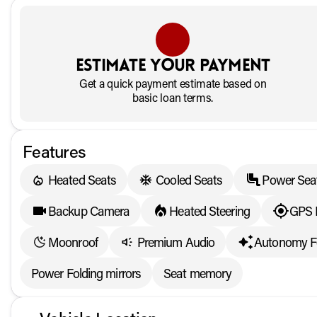
Estimate your payment
Get a quick payment estimate based on
basic loan terms.
Features
Heated Seats
Cooled Seats
Power Sea
Backup Camera
Heated Steering
GPS 
Moonroof
Premium Audio
Autonomy F
Power Folding mirrors
Seat memory