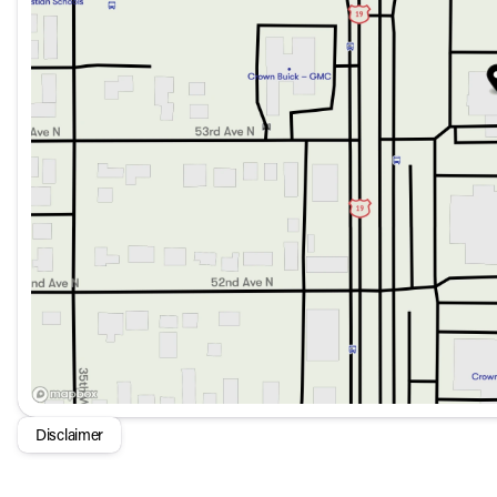
Dual front and side impact airbags
Anti-whiplash front head restraints
Electronic Stability Control
Adaptive cruise control with speed-sensing steering
Rear-view parking camera with sensors
Exterior features enhance both aesthetics and functionality:
21-inch dark sputtering alloy wheels
Auto-dimming door mirrors and rear-view mirror
Auto high-beam headlights and rain sensing wipers
Power liftgate for easy access to the cargo area
For those looking for a luxury SUV that combines style, t
Sport Prestige AWD is an inspiring choice.
Disclaimer