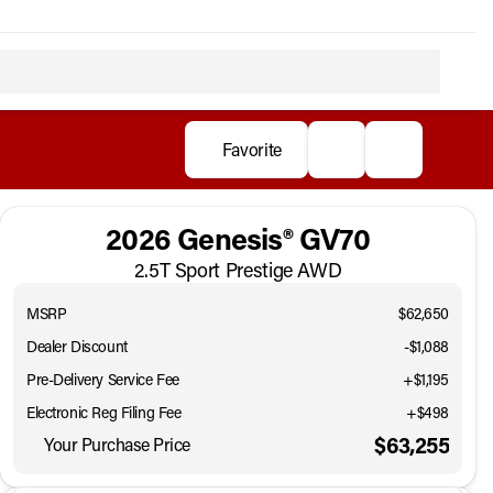
Favorite
2026 Genesis® GV70
2.5T Sport Prestige AWD
MSRP
$62,650
Dealer Discount
-$1,088
Pre-Delivery Service Fee
+$1,195
Electronic Reg Filing Fee
+$498
$63,255
Your Purchase Price