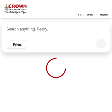
visit
search
menu
Vehicles for Sale at Crown Ca
sort
filter
find
to top
Filters