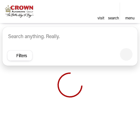
visit
search
menu
Vehicles for Sale at Crown Ca
sort
filter
find
to top
Filters