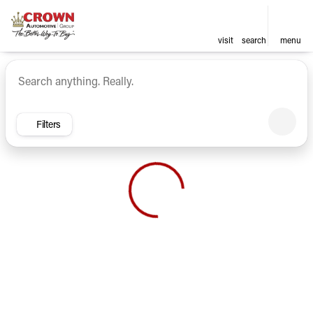
visit
search
menu
Vehicles for Sale at Crown Ca
sort
filter
find
to top
Filters