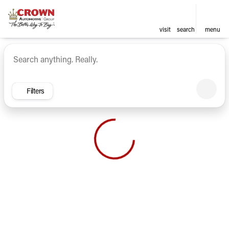
visit
search
menu
Vehicles for Sale at Crown Ca
sort
filter
find
to top
Filters