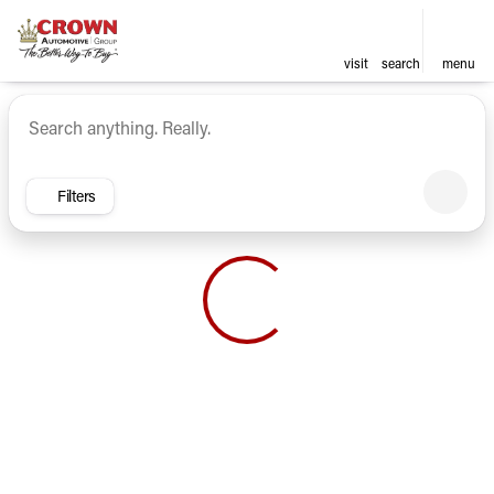
visit
search
menu
Vehicles for Sale at Crown Ca
sort
filter
find
to top
Filters