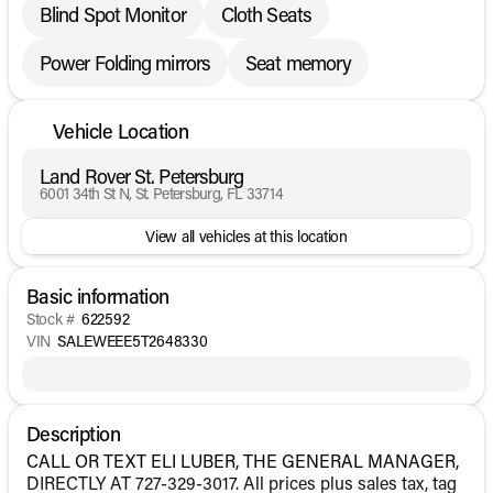
Blind Spot Monitor
Cloth Seats
Power Folding mirrors
Seat memory
Vehicle Location
Land Rover St. Petersburg
6001 34th St N, St. Petersburg, FL 33714
View all vehicles at this location
Basic information
Stock #
622592
VIN
SALEWEEE5T2648330
Description
CALL OR TEXT ELI LUBER, THE GENERAL MANAGER,
DIRECTLY AT 727-329-3017. All prices plus sales tax, tag