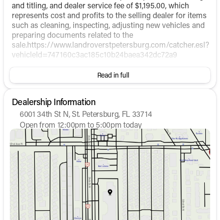
and titling, and dealer service fee of $1,195.00, which
represents cost and profits to the selling dealer for items
such as cleaning, inspecting, adjusting new vehicles and
preparing documents related to the
sale.https://www.landroverstpetersburg.com/catcher.esl?
vehicleId=747160c3ac185c10b24baea342dc72a9
Read in full
Dealership Information
6001 34th St N, St. Petersburg, FL 33714
Open from 12:00pm to 5:00pm today
Sunday
12:00pm - 5:00pm
Monday
9:00am - 7:30pm
Tuesday
9:00am - 7:30pm
Wednesday
9:00am - 7:30pm
Thursday
9:00am - 7:30pm
Friday
9:00am - 7:30pm
Saturday
9:00am - 6:00pm