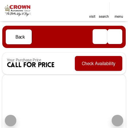
visit
search
menu
Back
Your Purchase Price
Check Availability
Call for Price