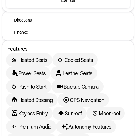
Directions
Finance
Features
Heated Seats
Cooled Seats
Power Seats
Leather Seats
Push to Start
Backup Camera
Heated Steering
GPS Navigation
Keyless Entry
Sunroof
Moonroof
Premium Audio
Autonomy Features