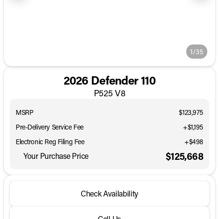
1/35
2026 Defender 110
P525 V8
MSRP
$123,975
Pre-Delivery Service Fee
+$1,195
Electronic Reg Filing Fee
+$498
$125,668
Your Purchase Price
Check Availability
Call Us