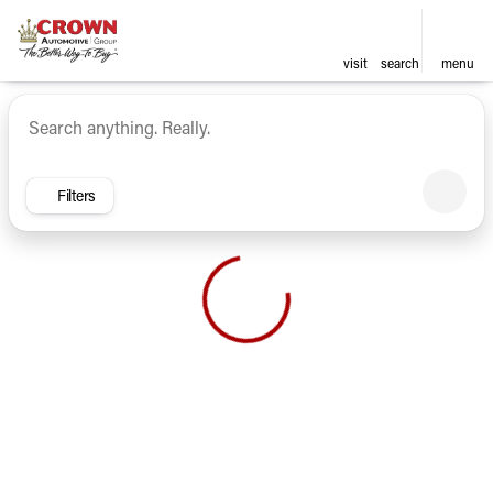
visit
search
menu
Vehicles for Sale at Crown Ca
sort
filter
find
to top
Filters