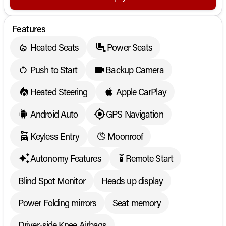
Features
Heated Seats
Power Seats
Push to Start
Backup Camera
Heated Steering
Apple CarPlay
Android Auto
GPS Navigation
Keyless Entry
Moonroof
Autonomy Features
Remote Start
settings_remote
Blind Spot Monitor
Heads up display
Power Folding mirrors
Seat memory
Driver-side Knee Airbags