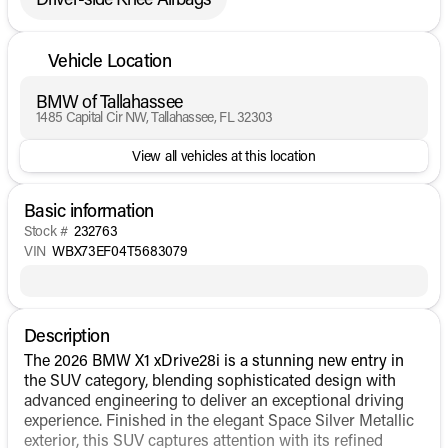
Vehicle Location
BMW of Tallahassee
1485 Capital Cir NW, Tallahassee, FL 32303
View all vehicles at this location
Basic information
Stock #
232763
VIN
WBX73EF04T5683079
Description
The 2026 BMW X1 xDrive28i is a stunning new entry in
the SUV category, blending sophisticated design with
advanced engineering to deliver an exceptional driving
experience. Finished in the elegant Space Silver Metallic
exterior, this SUV captures attention with its refined