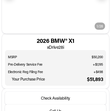
1/28
2026 BMW® X1
xDrive28i
MSRP
$50,200
Pre-Delivery Service Fee
+$1,195
Electronic Reg Filing Fee
+$498
$51,893
Your Purchase Price
Check Availability
Call Us