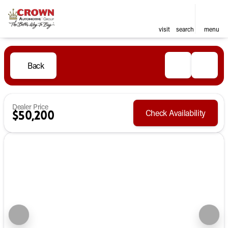
visit
search
menu
Back
Dealer Price
Check Availability
$50,200