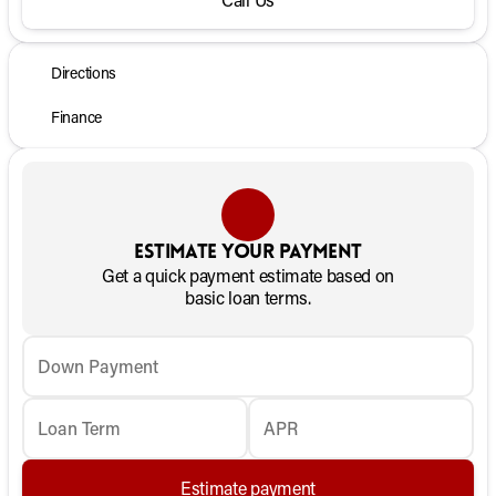
Directions
Finance
Estimate your payment
Get a quick payment estimate based on
basic loan terms.
Down Payment
Loan Term
APR
Estimate payment