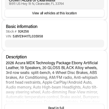
18911 US Hwy 19 N, Clearwater, FL 33764
View all vehicles at this location
Basic information
Stock #
924256
VIN
5J8YE1H41TL035958
Description
2026 Acura MDX Technology Package Ebony Artificial
Leather, 19 Speakers, 20 GLOSS BLACK Alloy wheels,
3rd row seats: split-bench, 4-Wheel Disc Brakes, ABS
brakes, Air Conditioning, AM/FM radio, Anti-whiplash
front head restraints, Apple CarPlay/Android Auto,
Audio memory, Auto High-beam Headlights, Auto tilt-
away steering wheel, Auto-dimming Rear-View mirror,
Automatic temperature control, Brake assist, Bumpers:
body-color, Compass, Delay-off headlights, Driver door
bin, Driver vanity mirror, Dual front impact airbags, Dual
Read in full