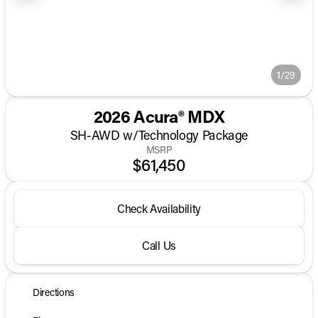
1/29
2026 Acura® MDX
SH-AWD w/Technology Package
MSRP
$61,450
Check Availability
Call Us
Directions