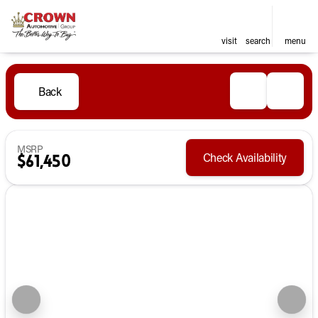
visit
search
menu
Back
MSRP
Check Availability
$61,450