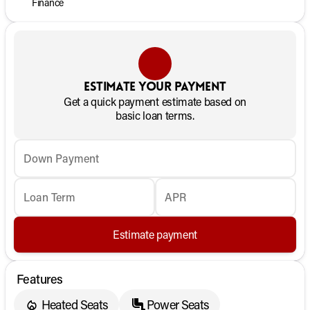
Finance
Estimate your payment
Get a quick payment estimate based on
basic loan terms.
Down Payment
Loan Term
APR
Estimate payment
Features
Heated Seats
Power Seats