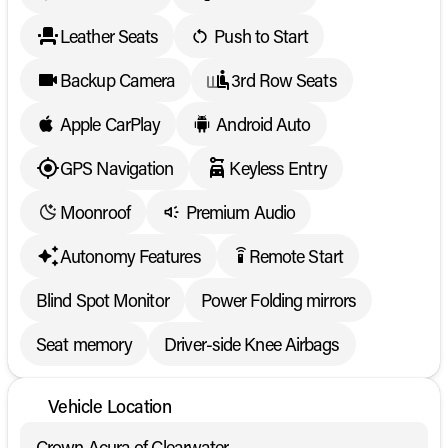
Leather Seats
Push to Start
Backup Camera
3rd Row Seats
Apple CarPlay
Android Auto
GPS Navigation
Keyless Entry
Moonroof
Premium Audio
Autonomy Features
Remote Start
settings_remote
Blind Spot Monitor
Power Folding mirrors
Seat memory
Driver-side Knee Airbags
Vehicle Location
Crown Acura of Clearwater