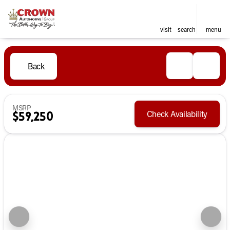
visit
search
menu
Back
MSRP
Check Availability
$59,250