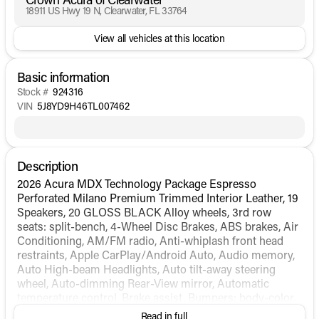
18911 US Hwy 19 N, Clearwater, FL 33764
View all vehicles at this location
Basic information
Stock #
924316
VIN
5J8YD9H46TL007462
Description
2026 Acura MDX Technology Package Espresso
Perforated Milano Premium Trimmed Interior Leather, 19
Speakers, 20 GLOSS BLACK Alloy wheels, 3rd row
seats: split-bench, 4-Wheel Disc Brakes, ABS brakes, Air
Conditioning, AM/FM radio, Anti-whiplash front head
restraints, Apple CarPlay/Android Auto, Audio memory,
Auto High-beam Headlights, Auto tilt-away steering
wheel, Auto-dimming Rear-View mirror, Automatic
temperature control, Brake assist, Bumpers: body-color,
Compass, Delay-off headlights, Driver door bin, Driver
Read in full