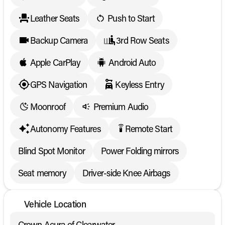
Leather Seats
Push to Start
Backup Camera
3rd Row Seats
Apple CarPlay
Android Auto
GPS Navigation
Keyless Entry
Moonroof
Premium Audio
Autonomy Features
Remote Start
settings_remote
Blind Spot Monitor
Power Folding mirrors
Seat memory
Driver-side Knee Airbags
Vehicle Location
Crown Acura of Clearwater