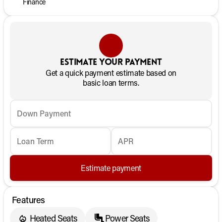
Finance
Estimate your payment
Get a quick payment estimate based on
basic loan terms.
Down Payment
Loan Term
APR
Estimate payment
Features
Heated Seats
Power Seats