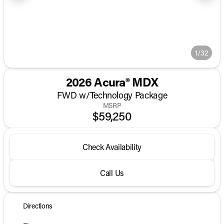
1/32
2026 Acura® MDX
FWD w/Technology Package
MSRP
$59,250
Check Availability
Call Us
Directions